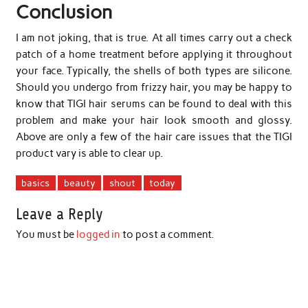
Conclusion
I am not joking, that is true. At all times carry out a check
patch of a home treatment before applying it throughout
your face. Typically, the shells of both types are silicone.
Should you undergo from frizzy hair, you may be happy to
know that TIGI hair serums can be found to deal with this
problem and make your hair look smooth and glossy.
Above are only a few of the hair care issues that the TIGI
product vary is able to clear up.
basics
beauty
shout
today
Leave a Reply
You must be
logged in
to post a comment.