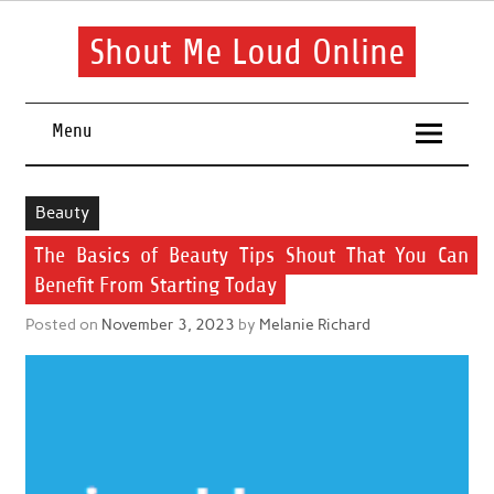
Skip
to
content
Shout Me Loud Online
Useful information and tips on finding a suitable beauty and
health routine
Menu
Beauty
The Basics of Beauty Tips Shout That You Can
Benefit From Starting Today
Posted on
November 3, 2023
by
Melanie Richard