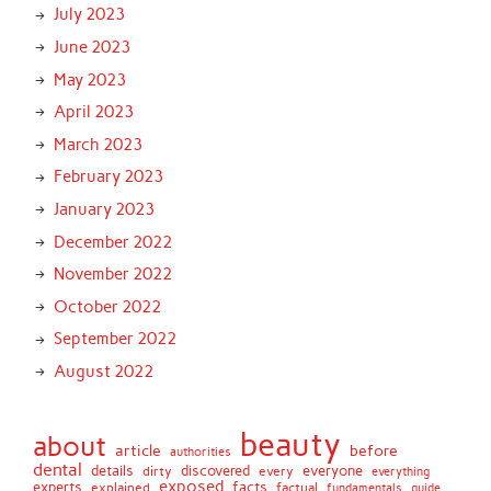
July 2023
June 2023
May 2023
April 2023
March 2023
February 2023
January 2023
December 2022
November 2022
October 2022
September 2022
August 2022
beauty
about
article
before
authorities
dental
details
discovered
everyone
dirty
every
everything
exposed
experts
facts
factual
explained
fundamentals
guide