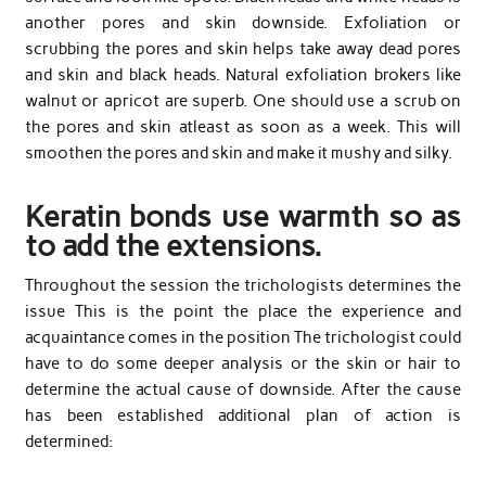
another pores and skin downside. Exfoliation or
scrubbing the pores and skin helps take away dead pores
and skin and black heads. Natural exfoliation brokers like
walnut or apricot are superb. One should use a scrub on
the pores and skin atleast as soon as a week. This will
smoothen the pores and skin and make it mushy and silky.
Keratin bonds use warmth so as
to add the extensions.
Throughout the session the trichologists determines the
issue This is the point the place the experience and
acquaintance comes in the position The trichologist could
have to do some deeper analysis or the skin or hair to
determine the actual cause of downside. After the cause
has been established additional plan of action is
determined: