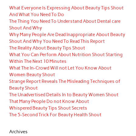
What Everyone Is Expressing About Beauty Tips Shout
And What You Need To Do
The Thing You Need To Understand About Dental care
Shout And Why
Why Many People Are Dead Inappropriate About Beauty
Shout And Why You Need To Read This Report
The Reality About Beauty Tips Shout
What You Can Perform About Nutrition Shout Starting
Within The Next 10 Minutes
What The In-Crowd Will not Let You Know About
Women Beauty Shout
Strange Report Reveals The Misleading Techniques of
Beauty Shout
The Unadvertised Details In to Beauty Women Shout
That Many People Do not Know About
Whispered Beauty Tips Shout Secrets
The 5-Second Trick For Beauty Health Shout
Archives