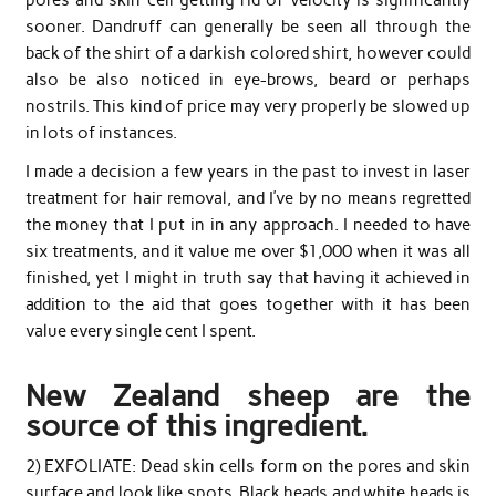
sooner. Dandruff can generally be seen all through the
back of the shirt of a darkish colored shirt, however could
also be also noticed in eye-brows, beard or perhaps
nostrils. This kind of price may very properly be slowed up
in lots of instances.
I made a decision a few years in the past to invest in laser
treatment for hair removal, and I’ve by no means regretted
the money that I put in in any approach. I needed to have
six treatments, and it value me over $1,000 when it was all
finished, yet I might in truth say that having it achieved in
addition to the aid that goes together with it has been
value every single cent I spent.
New Zealand sheep are the
source of this ingredient.
2) EXFOLIATE: Dead skin cells form on the pores and skin
surface and look like spots. Black heads and white heads is