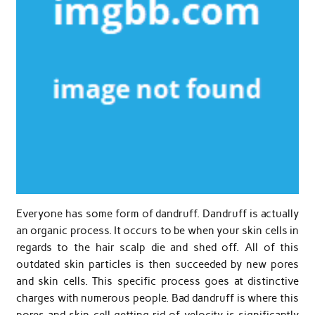
Everyone has some form of dandruff. Dandruff is actually
an organic process. It occurs to be when your skin cells in
regards to the hair scalp die and shed off. All of this
outdated skin particles is then succeeded by new pores
and skin cells. This specific process goes at distinctive
charges with numerous people. Bad dandruff is where this
pores and skin cell getting rid of velocity is significantly