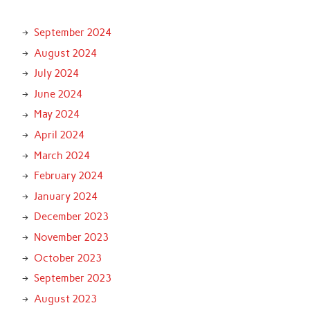
September 2024
August 2024
July 2024
June 2024
May 2024
April 2024
March 2024
February 2024
January 2024
December 2023
November 2023
October 2023
September 2023
August 2023