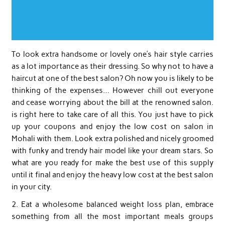
To look extra handsome or lovely one’s hair style carries
as a lot importance as their dressing. So why not to have a
haircut at one of the best salon? Oh now you is likely to be
thinking of the expenses… However chill out everyone
and cease worrying about the bill at the renowned salon.
is right here to take care of all this. You just have to pick
up your coupons and enjoy the low cost on salon in
Mohali with them. Look extra polished and nicely groomed
with funky and trendy hair model like your dream stars. So
what are you ready for make the best use of this supply
until it final and enjoy the heavy low cost at the best salon
in your city.
2. Eat a wholesome balanced weight loss plan, embrace
something from all the most important meals groups