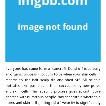
Everyone has some form of dandruff. Dandruff is actually
an organic process. It occurs to be when your skin cells in
regards to the hair scalp die and shed off. All of this
outdated skin particles is then succeeded by new pores
and skin cells. This specific process goes at distinctive
charges with numerous people. Bad dandruff is where this
pores and skin cell getting rid of velocity is significantly