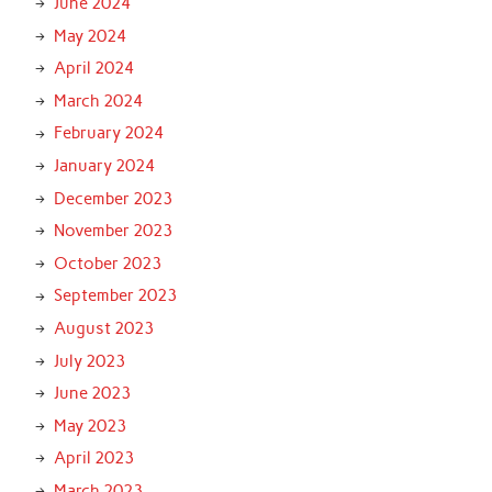
June 2024
May 2024
April 2024
March 2024
February 2024
January 2024
December 2023
November 2023
October 2023
September 2023
August 2023
July 2023
June 2023
May 2023
April 2023
March 2023