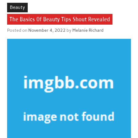
Beauty
The Basics Of Beauty Tips Shout Revealed
Posted on
November 4, 2022
by
Melanie Richard