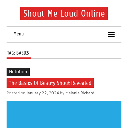
Skip
to
content
Shout Me Loud Online
Useful information and tips on finding a suitable beauty and
health routine
Menu
TAG:
BASICS
Nutrition
The Basics Of Beauty Shout Revealed
Posted on
January 22, 2024
by
Melanie Richard