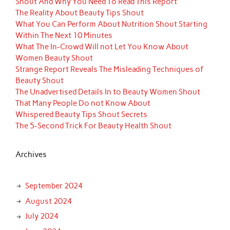
Shout And Why You Need To Read This Report
The Reality About Beauty Tips Shout
What You Can Perform About Nutrition Shout Starting
Within The Next 10 Minutes
What The In-Crowd Will not Let You Know About
Women Beauty Shout
Strange Report Reveals The Misleading Techniques of
Beauty Shout
The Unadvertised Details In to Beauty Women Shout
That Many People Do not Know About
Whispered Beauty Tips Shout Secrets
The 5-Second Trick For Beauty Health Shout
Archives
September 2024
August 2024
July 2024