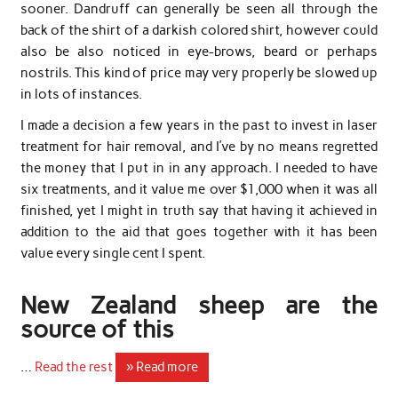
sooner. Dandruff can generally be seen all through the
back of the shirt of a darkish colored shirt, however could
also be also noticed in eye-brows, beard or perhaps
nostrils. This kind of price may very properly be slowed up
in lots of instances.
I made a decision a few years in the past to invest in laser
treatment for hair removal, and I’ve by no means regretted
the money that I put in in any approach. I needed to have
six treatments, and it value me over $1,000 when it was all
finished, yet I might in truth say that having it achieved in
addition to the aid that goes together with it has been
value every single cent I spent.
New Zealand sheep are the
source of this
…
Read the rest
» Read more