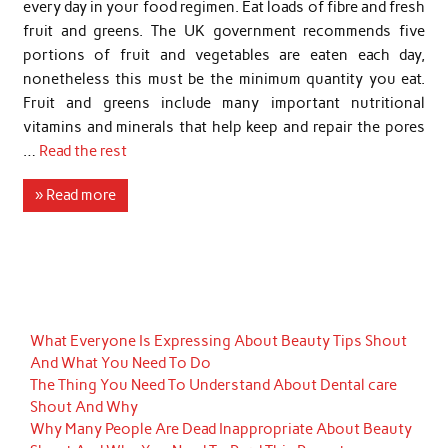
every day in your food regimen. Eat loads of fibre and fresh
fruit and greens. The UK government recommends five
portions of fruit and vegetables are eaten each day,
nonetheless this must be the minimum quantity you eat.
Fruit and greens include many important nutritional
vitamins and minerals that help keep and repair the pores
…
Read the rest
» Read more
What Everyone Is Expressing About Beauty Tips Shout
And What You Need To Do
The Thing You Need To Understand About Dental care
Shout And Why
Why Many People Are Dead Inappropriate About Beauty