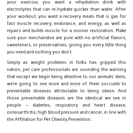
your exercise, you want a rehydration drink with
electrolytes that can re-hydrate quicker than water. After
your workout, you want a recovery meals that is gas for
fast muscle recovery, endurance, and energy, as well as
repairs and builds muscle for a sooner restoration. Make
sure your merchandise are pure with no artificial flavors,
sweeteners, or preservatives, giving you every little thing
you need and nothing you don’t.
Simply as weight problems in folks has gripped this
nation, pet care professionals are sounding the warning
that except we begin being attentive to our animals’ diets,
we’re going to see more and more of them succumb to
preventable diseases attributable to being obese. And
those preventable diseases are the identical we see in
people – diabetes, respiratory and heart disease,
osteoarthritis, high blood pressure and cancer, in line with
the Affiliation for Pet Obesity Prevention.