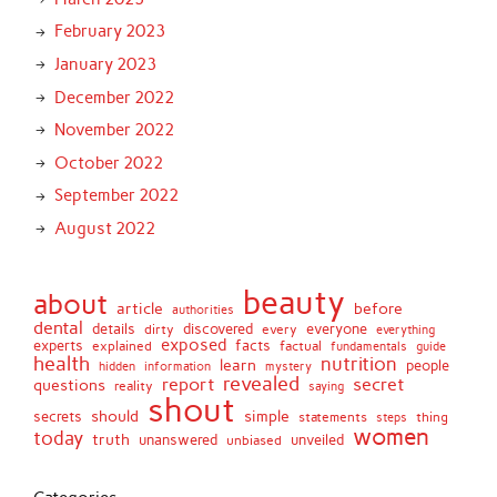
February 2023
January 2023
December 2022
November 2022
October 2022
September 2022
August 2022
beauty
about
article
before
authorities
dental
details
discovered
everyone
dirty
every
everything
exposed
experts
facts
factual
explained
fundamentals
guide
health
nutrition
learn
people
hidden
information
mystery
revealed
report
secret
questions
reality
saying
shout
should
simple
secrets
statements
thing
steps
women
today
truth
unveiled
unanswered
unbiased