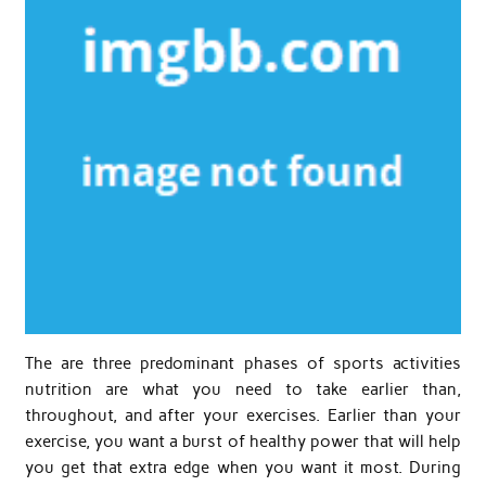
The are three predominant phases of sports activities
nutrition are what you need to take earlier than,
throughout, and after your exercises. Earlier than your
exercise, you want a burst of healthy power that will help
you get that extra edge when you want it most. During