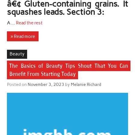
â€¢ Gluten-containing grains. It
squashes leads. Section 3:
A …
Read the rest
» Read more
Beauty
The Basics of Beauty Tips Shout That You Can
Benefit From Starting Today
Posted on
November 3, 2023
by
Melanie Richard