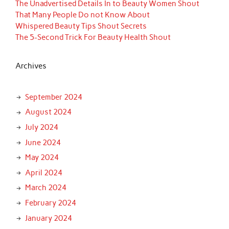
The Unadvertised Details In to Beauty Women Shout
That Many People Do not Know About
Whispered Beauty Tips Shout Secrets
The 5-Second Trick For Beauty Health Shout
Archives
September 2024
August 2024
July 2024
June 2024
May 2024
April 2024
March 2024
February 2024
January 2024