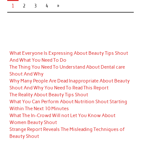
1
2
3
4
»
What Everyone Is Expressing About Beauty Tips Shout
And What You Need To Do
The Thing You Need To Understand About Dental care
Shout And Why
Why Many People Are Dead Inappropriate About Beauty
Shout And Why You Need To Read This Report
The Reality About Beauty Tips Shout
What You Can Perform About Nutrition Shout Starting
Within The Next 10 Minutes
What The In-Crowd Will not Let You Know About
Women Beauty Shout
Strange Report Reveals The Misleading Techniques of
Beauty Shout