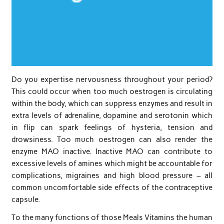
Do you expertise nervousness throughout your period?
This could occur when too much oestrogen is circulating
within the body, which can suppress enzymes and result in
extra levels of adrenaline, dopamine and serotonin which
in flip can spark feelings of hysteria, tension and
drowsiness. Too much oestrogen can also render the
enzyme MAO inactive. Inactive MAO can contribute to
excessive levels of amines which might be accountable for
complications, migraines and high blood pressure – all
common uncomfortable side effects of the contraceptive
capsule.
To the many functions of those Meals Vitamins the human