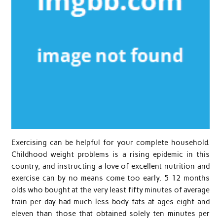
Exercising can be helpful for your complete household.
Childhood weight problems is a rising epidemic in this
country, and instructing a love of excellent nutrition and
exercise can by no means come too early. 5 12 months
olds who bought at the very least fifty minutes of average
train per day had much less body fats at ages eight and
eleven than those that obtained solely ten minutes per