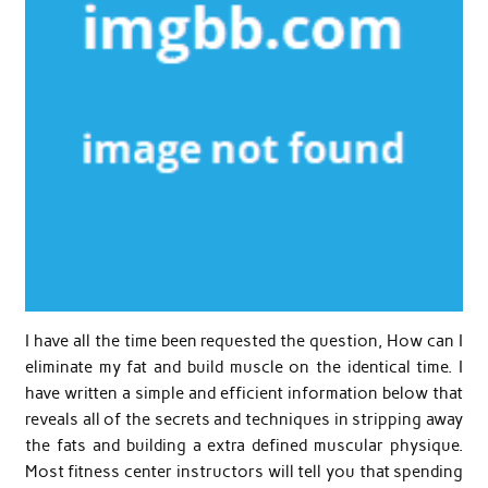
I have all the time been requested the question, How can I
eliminate my fat and build muscle on the identical time. I
have written a simple and efficient information below that
reveals all of the secrets and techniques in stripping away
the fats and building a extra defined muscular physique.
Most fitness center instructors will tell you that spending