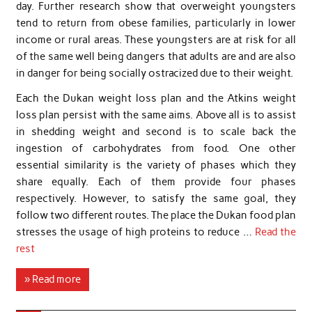
day. Further research show that overweight youngsters
tend to return from obese families, particularly in lower
income or rural areas. These youngsters are at risk for all
of the same well being dangers that adults are and are also
in danger for being socially ostracized due to their weight.
Each the Dukan weight loss plan and the Atkins weight
loss plan persist with the same aims. Above all is to assist
in shedding weight and second is to scale back the
ingestion of carbohydrates from food. One other
essential similarity is the variety of phases which they
share equally. Each of them provide four phases
respectively. However, to satisfy the same goal, they
follow two different routes. The place the Dukan food plan
stresses the usage of high proteins to reduce …
Read the
rest
» Read more