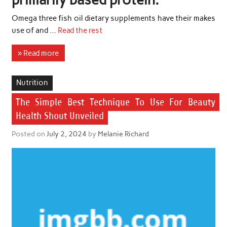
Omega three fish oil dietary supplements have their makes
use of and …
Read the rest
» Read more
Nutrition
The Simple Best Technique To Use For Beauty
Health Shout Unveiled
Posted on
July 2, 2024
by
Melanie Richard