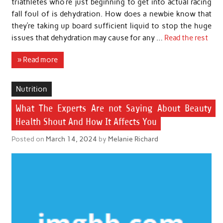
triathletes who’re just beginning to get into actual racing
fall foul of is dehydration. How does a newbie know that
they’re taking up board sufficient liquid to stop the huge
issues that dehydration may cause for any …
Read the rest
» Read more
Nutrition
What The Experts Are not Saying About Beauty
Health Shout And How It Affects You
Posted on
March 14, 2024
by
Melanie Richard