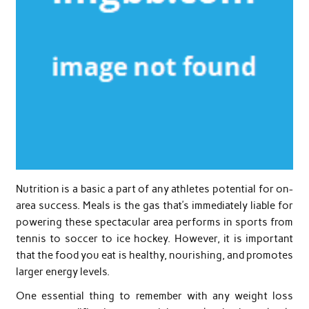
Nutrition is a basic a part of any athletes potential for on-
area success. Meals is the gas that’s immediately liable for
powering these spectacular area performs in sports from
tennis to soccer to ice hockey. However, it is important
that the food you eat is healthy, nourishing, and promotes
larger energy levels.
One essential thing to remember with any weight loss