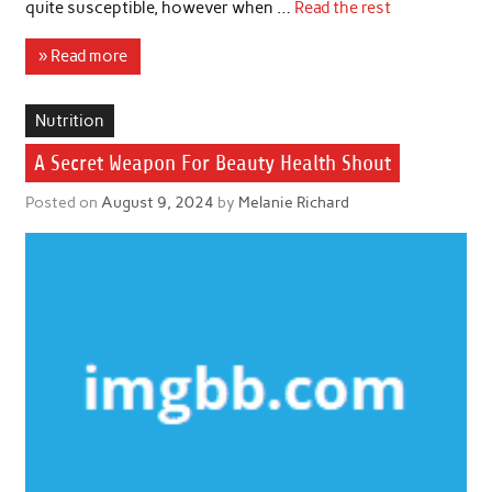
quite susceptible, however when …
Read the rest
» Read more
Nutrition
A Secret Weapon For Beauty Health Shout
Posted on
August 9, 2024
by
Melanie Richard