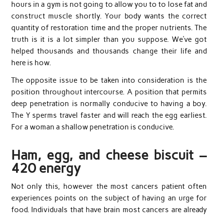
hours in a gym is not going to allow you to to lose fat and
construct muscle shortly. Your body wants the correct
quantity of restoration time and the proper nutrients. The
truth is it is a lot simpler than you suppose. We’ve got
helped thousands and thousands change their life and
here is how.
The opposite issue to be taken into consideration is the
position throughout intercourse. A position that permits
deep penetration is normally conducive to having a boy.
The Y sperms travel faster and will reach the egg earliest.
For a woman a shallow penetration is conducive.
Ham, egg, and cheese biscuit –
420 energy
Not only this, however the most cancers patient often
experiences points on the subject of having an urge for
food. Individuals that have brain most cancers are already