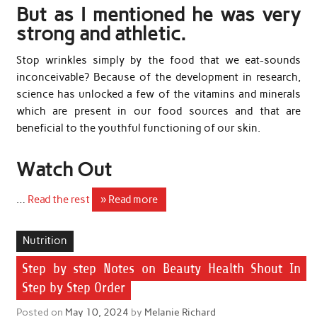
But as I mentioned he was very
strong and athletic.
Stop wrinkles simply by the food that we eat-sounds
inconceivable? Because of the development in research,
science has unlocked a few of the vitamins and minerals
which are present in our food sources and that are
beneficial to the youthful functioning of our skin.
Watch Out
…
Read the rest
» Read more
Nutrition
Step by step Notes on Beauty Health Shout In
Step by Step Order
Posted on
May 10, 2024
by
Melanie Richard