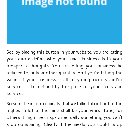
See, by placing this button in your website, you are letting
your quote define who your small business is in your
prospect’s thoughts. You are letting your business be
reduced to only another quantity. And you’re letting the
value of your business – all of your products and/or
services – be defined by the price of your items and
services.
So sure the record of meals that we talked about out of the
highest a lot of the time shall be your worst food, for
others it might be crisps or actually something you can’t
stop consuming. Clearly if the meals you could’t stop