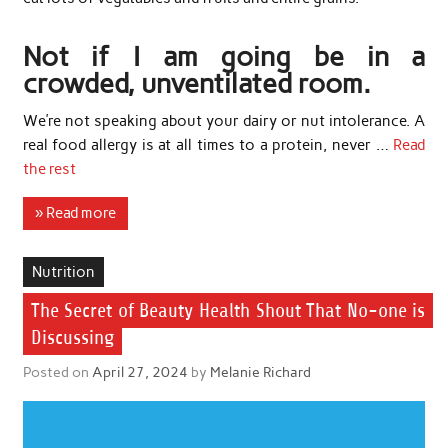
Not if I am going be in a
crowded, unventilated room.
We’re not speaking about your dairy or nut intolerance. A
real food allergy is at all times to a protein, never …
Read
the rest
» Read more
Nutrition
The Secret of Beauty Health Shout That No-one is
Discussing
Posted on
April 27, 2024
by
Melanie Richard