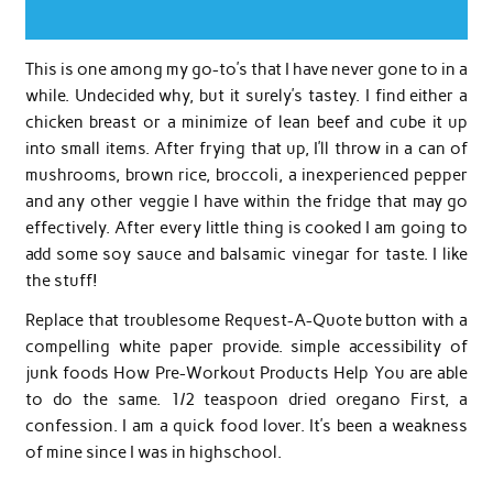
This is one among my go-to’s that I have never gone to in a
while. Undecided why, but it surely’s tastey. I find either a
chicken breast or a minimize of lean beef and cube it up
into small items. After frying that up, I’ll throw in a can of
mushrooms, brown rice, broccoli, a inexperienced pepper
and any other veggie I have within the fridge that may go
effectively. After every little thing is cooked I am going to
add some soy sauce and balsamic vinegar for taste. I like
the stuff!
Replace that troublesome Request-A-Quote button with a
compelling white paper provide. simple accessibility of
junk foods How Pre-Workout Products Help You are able
to do the same. 1/2 teaspoon dried oregano First, a
confession. I am a quick food lover. It’s been a weakness
of mine since I was in highschool.