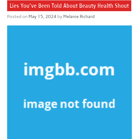
Lies You’ve Been Told About Beauty Health Shout
Posted on
May 15, 2024
by
Melanie Richard