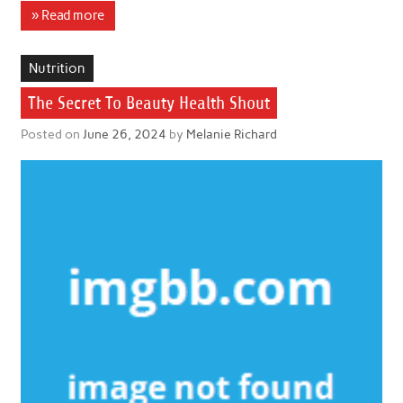
» Read more
Nutrition
The Secret To Beauty Health Shout
Posted on
June 26, 2024
by
Melanie Richard