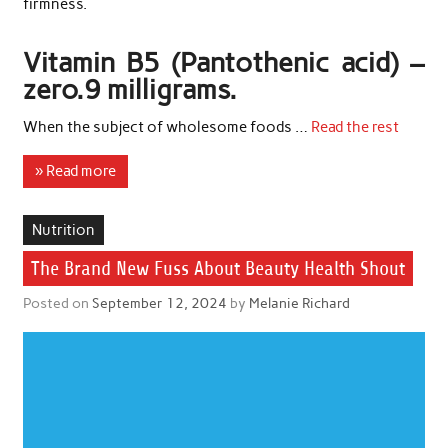
firmness.
Vitamin B5 (Pantothenic acid) –
zero.9 milligrams.
When the subject of wholesome foods …
Read the rest
» Read more
Nutrition
The Brand New Fuss About Beauty Health Shout
Posted on
September 12, 2024
by
Melanie Richard