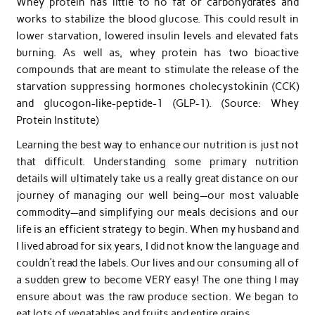
Whey protein has little to no fat or carbohydrates and
works to stabilize the blood glucose. This could result in
lower starvation, lowered insulin levels and elevated fats
burning. As well as, whey protein has two bioactive
compounds that are meant to stimulate the release of the
starvation suppressing hormones cholecystokinin (CCK)
and glucogon-like-peptide-1 (GLP-1). (Source: Whey
Protein Institute)
Learning the best way to enhance our nutrition is just not
that difficult. Understanding some primary nutrition
details will ultimately take us a really great distance on our
journey of managing our well being—our most valuable
commodity—and simplifying our meals decisions and our
life is an efficient strategy to begin. When my husband and
I lived abroad for six years, I did not know the language and
couldn’t read the labels. Our lives and our consuming all of
a sudden grew to become VERY easy! The one thing I may
ensure about was the raw produce section. We began to
eat lots of vegatables and fruits and entire grains.