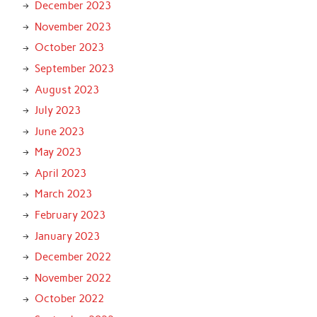
December 2023
November 2023
October 2023
September 2023
August 2023
July 2023
June 2023
May 2023
April 2023
March 2023
February 2023
January 2023
December 2022
November 2022
October 2022