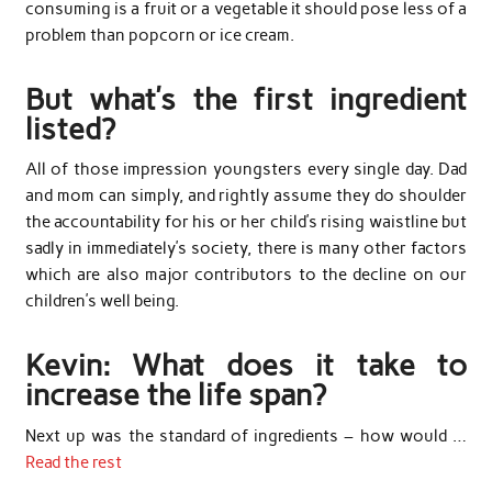
consuming is a fruit or a vegetable it should pose less of a
problem than popcorn or ice cream.
But what’s the first ingredient
listed?
All of those impression youngsters every single day. Dad
and mom can simply, and rightly assume they do shoulder
the accountability for his or her child’s rising waistline but
sadly in immediately’s society, there is many other factors
which are also major contributors to the decline on our
children’s well being.
Kevin: What does it take to
increase the life span?
Next up was the standard of ingredients – how would …
Read the rest