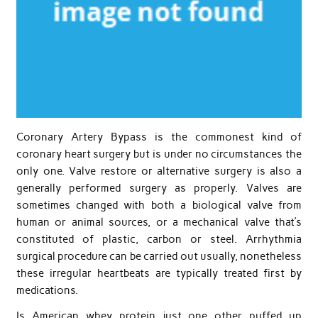
Coronary Artery Bypass is the commonest kind of
coronary heart surgery but is under no circumstances the
only one. Valve restore or alternative surgery is also a
generally performed surgery as properly. Valves are
sometimes changed with both a biological valve from
human or animal sources, or a mechanical valve that’s
constituted of plastic, carbon or steel. Arrhythmia
surgical procedure can be carried out usually, nonetheless
these irregular heartbeats are typically treated first by
medications.
Is American whey protein just one other puffed up