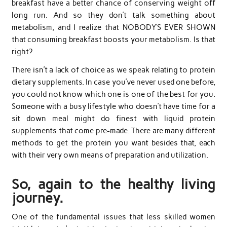
breakfast have a better chance of conserving weight off
long run. And so they don’t talk something about
metabolism, and I realize that NOBODY’S EVER SHOWN
that consuming breakfast boosts your metabolism. Is that
right?
There isn’t a lack of choice as we speak relating to protein
dietary supplements. In case you’ve never used one before,
you could not know which one is one of the best for you.
Someone with a busy lifestyle who doesn’t have time for a
sit down meal might do finest with liquid protein
supplements that come pre-made. There are many different
methods to get the protein you want besides that, each
with their very own means of preparation and utilization.
So, again to the healthy living
journey.
One of the fundamental issues that less skilled women