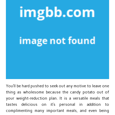
You’ll be hard pushed to seek out any motive to leave one
thing as wholesome because the candy potato out of
your weight-reduction plan. It is a versatile meals that
tastes delicious on it’s personal in addition to
complimenting many important meals, and even being