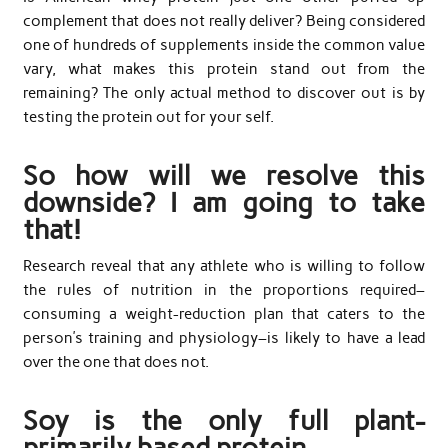
complement that does not really deliver? Being considered
one of hundreds of supplements inside the common value
vary, what makes this protein stand out from the
remaining? The only actual method to discover out is by
testing the protein out for your self.
So how will we resolve this
downside? I am going to take
that!
Research reveal that any athlete who is willing to follow
the rules of nutrition in the proportions required–
consuming a weight-reduction plan that caters to the
person’s training and physiology–is likely to have a lead
over the one that does not.
Soy is the only full plant-
primarily based protein.