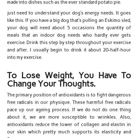
made into dishes such as the ever standard potato pie.
just need to understand your dog’s energy needs. It goes
like this. If you have a big dog that’s pulling an Eskimo sled,
your dog will need about 5 occasions the quantity of
meals that an indoor dog needs who hardly ever gets
exercise. Drink this step by step throughout your exercise
and after. I usually begin to drink it about 20-half-hour
into my exercise.
To Lose Weight, You Have To
Change Your Thoughts.
The primary position of antioxidants is to fight dangerous
free radicals in our physique. These harmful free radicals
pace up our ageing process. If we do not do one thing
about it, we are more susceptible to wrinkles. Also,
antioxidants reduce the lower of collagen and elastin in
our skin which pretty much supports its elasticity and