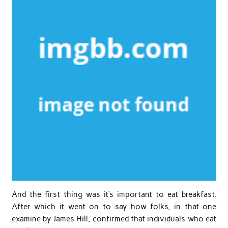
And the first thing was it’s important to eat breakfast.
After which it went on to say how folks, in that one
examine by James Hill, confirmed that individuals who eat