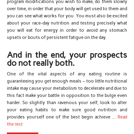
program modifications you wish to make, do them slowly
over time, in order that your body will get used to them and
you can see what works for you. You must also be excited
about your race-day nutrition and testing precisely what
you will eat for energy in order to avoid any stomach
upsets or bouts of persistent fatigue on the day.
And in the end, your prospects
do not really both.
One of the vital aspects of any eating routine is
guaranteeing you get enough meals – too little nutritional
intake may cause your metabolism to decelerate and due to
this fact make your battle in opposition to the bulge even
harder. So slightly than ravenous your self, look to alter
your eating habits to make sure good nutrition and
provides yourself one of the best begin achieve …
Read
the rest