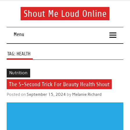
Skip
to
content
Shout Me Loud Online
Useful information and tips on finding a suitable beauty and
health routine
Menu
TAG:
HEALTH
Nutrition
The 5-Second Trick For Beauty Health Shout
Posted on
September 15, 2024
by
Melanie Richard