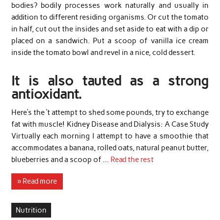
bodies? bodily processes work naturally and usually in
addition to different residing organisms. Or cut the tomato
in half, cut out the insides and set aside to eat with a dip or
placed on a sandwich. Put a scoop of vanilla ice cream
inside the tomato bowl and revel in a nice, cold dessert.
It is also tauted as a strong
antioxidant.
Here’s the ‘t attempt to shed some pounds, try to exchange
fat with muscle! Kidney Disease and Dialysis: A Case Study
Virtually each morning I attempt to have a smoothie that
accommodates a banana, rolled oats, natural peanut butter,
blueberries and a scoop of …
Read the rest
» Read more
Nutrition