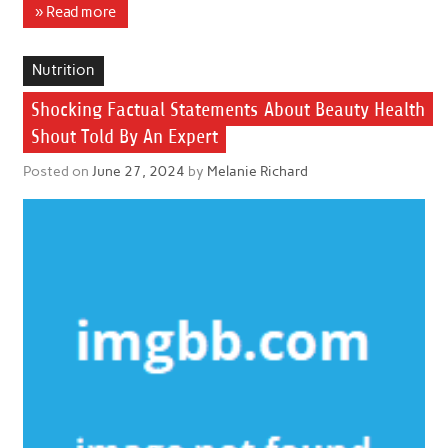
» Read more
Nutrition
Shocking Factual Statements About Beauty Health
Shout Told By An Expert
Posted on
June 27, 2024
by
Melanie Richard