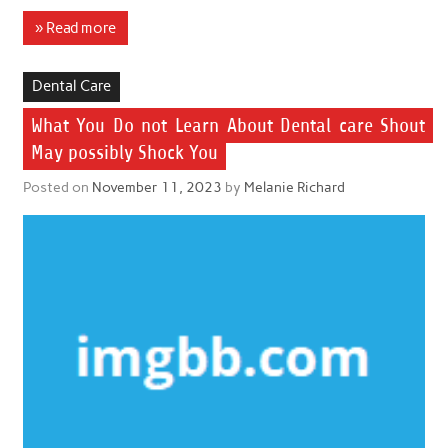
» Read more
Dental Care
What You Do not Learn About Dental care Shout
May possibly Shock You
Posted on
November 11, 2023
by
Melanie Richard