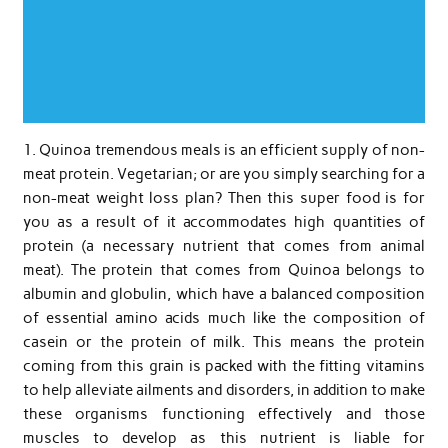
1. Quinoa tremendous meals is an efficient supply of non-
meat protein. Vegetarian; or are you simply searching for a
non-meat weight loss plan? Then this super food is for
you as a result of it accommodates high quantities of
protein (a necessary nutrient that comes from animal
meat). The protein that comes from Quinoa belongs to
albumin and globulin, which have a balanced composition
of essential amino acids much like the composition of
casein or the protein of milk. This means the protein
coming from this grain is packed with the fitting vitamins
to help alleviate ailments and disorders, in addition to make
these organisms functioning effectively and those
muscles to develop as this nutrient is liable for