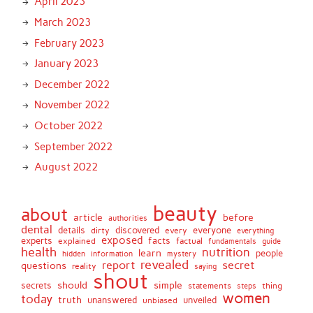
April 2023
March 2023
February 2023
January 2023
December 2022
November 2022
October 2022
September 2022
August 2022
beauty
about
article
before
authorities
dental
details
discovered
everyone
dirty
every
everything
exposed
experts
facts
factual
explained
fundamentals
guide
health
nutrition
learn
people
hidden
information
mystery
revealed
report
secret
questions
reality
saying
shout
should
simple
secrets
statements
thing
steps
women
today
truth
unveiled
unanswered
unbiased