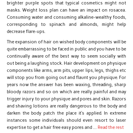
brighter purple spots that typical cosmetics might not
masks. Weight loss plan can have an impact on rosacea.
Consuming water and consuming alkaline-wealthy foods,
corresponding to spinach and almonds, might help
decrease flare-ups.
The expansion of hair on wished body components will be
quite embarrassing to be faced in public and you have to be
continually aware of the best way to seem socially with
out being a laughing stock. Hair development on physique
components like arms, arm pits, upper lips, legs, thighs etc
will stop you from going out and flaunt you physique. For
years now the answer has been waxing, threading, sharp
bloody razors and so on which are really painful and may
trigger injury to your physique and pores and skin. Razors
and shaving lotions are really dangerous to the body and
darken the body patch the place it’s applied. In extreme
instances some individuals should even resort to laser
expertise to get a hair free easy pores and …
Read the rest