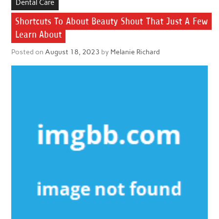
Dental Care
Shortcuts To About Beauty Shout That Just A Few
Learn About
Posted on
August 18, 2023
by
Melanie Richard