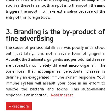
soon as these false tooth are put into the mouth the mind
triggers the mouth to make extra saliva because of the
entry of this foreign body.
3. Branding is the by-product of
fine advertising
The cause of periodontal illness was poorly understood
until just lately. It is not a severe form of gingivitis.
Actually, the 2 ailments, gingivitis and periodontal disease,
are caused by completely different micro organism. The
bone loss that accompanies periodontal disease is
definitely an exaggerated immune system response. Your
immune system will assault your bone in an effort to
remove the bacteria and toxins. This auto-immune
response is an inherited …
Read the rest
» Read more