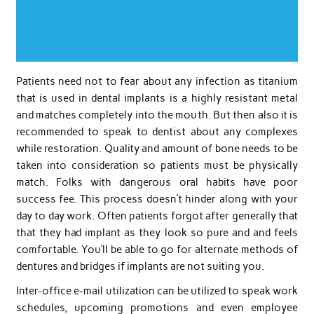
Patients need not to fear about any infection as titanium
that is used in dental implants is a highly resistant metal
and matches completely into the mouth. But then also it is
recommended to speak to dentist about any complexes
while restoration. Quality and amount of bone needs to be
taken into consideration so patients must be physically
match. Folks with dangerous oral habits have poor
success fee. This process doesn’t hinder along with your
day to day work. Often patients forgot after generally that
that they had implant as they look so pure and and feels
comfortable. You’ll be able to go for alternate methods of
dentures and bridges if implants are not suiting you.
Inter-office e-mail utilization can be utilized to speak work
schedules, upcoming promotions and even employee