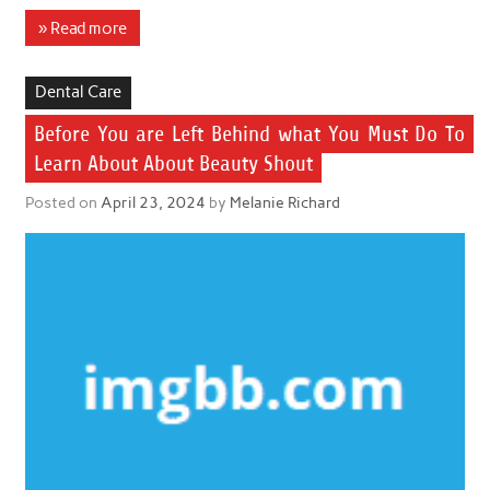
» Read more
Dental Care
Before You are Left Behind what You Must Do To
Learn About About Beauty Shout
Posted on
April 23, 2024
by
Melanie Richard