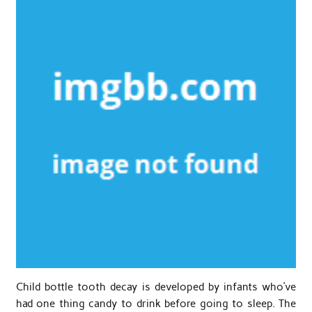
Child bottle tooth decay is developed by infants who’ve
had one thing candy to drink before going to sleep. The