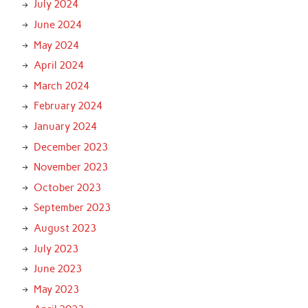
July 2024
June 2024
May 2024
April 2024
March 2024
February 2024
January 2024
December 2023
November 2023
October 2023
September 2023
August 2023
July 2023
June 2023
May 2023