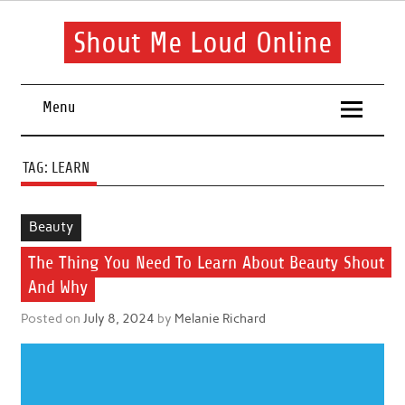
Skip
to
content
Shout Me Loud Online
Useful information and tips on finding a suitable beauty and
health routine
Menu
TAG:
LEARN
Beauty
The Thing You Need To Learn About Beauty Shout
And Why
Posted on
July 8, 2024
by
Melanie Richard