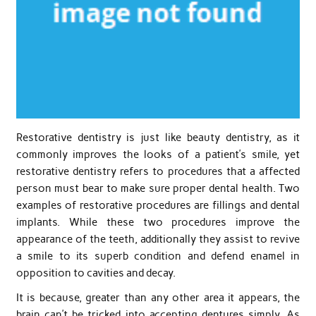
Restorative dentistry is just like beauty dentistry, as it
commonly improves the looks of a patient’s smile, yet
restorative dentistry refers to procedures that a affected
person must bear to make sure proper dental health. Two
examples of restorative procedures are fillings and dental
implants. While these two procedures improve the
appearance of the teeth, additionally they assist to revive
a smile to its superb condition and defend enamel in
opposition to cavities and decay.
It is because, greater than any other area it appears, the
brain can’t be tricked into accepting dentures simply. As