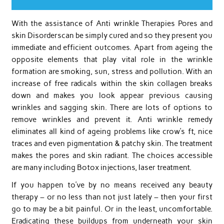
With the assistance of Anti wrinkle Therapies Pores and
skin Disorderscan be simply cured and so they present you
immediate and efficient outcomes. Apart from ageing the
opposite elements that play vital role in the wrinkle
formation are smoking, sun, stress and pollution. With an
increase of free radicals within the skin collagen breaks
down and makes you look appear previous causing
wrinkles and sagging skin. There are lots of options to
remove wrinkles and prevent it. Anti wrinkle remedy
eliminates all kind of ageing problems like crow’s ft, nice
traces and even pigmentation & patchy skin. The treatment
makes the pores and skin radiant. The choices accessible
are many including Botox injections, laser treatment.
If you happen to’ve by no means received any beauty
therapy – or no less than not just lately – then your first
go to may be a bit painful. Or in the least, uncomfortable.
Eradicating these buildups from underneath your skin