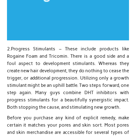
2.Progress Stimulants – These include products like
Rogaine Foam and Tricomin. There is a good side and a
foul aspect to development stimulants. Whereas they
create new hair development, they do nothing to cease the
trigger, or additional progression. Utilizing only a growth
stimulant might be an uphill battle. Two steps forward, one
step again. Many guys combine DHT inhibitors with
progress stimulants for a beautifully synergistic impact.
Both stopping the cause, and stimulating new growth.
Before you purchase any kind of explicit remedy, make
certain it matches your pores and skin sort. Most pores
and skin merchandise are accessible for several types of