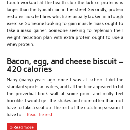
tough workout at the health club the lack of proteins is
larger than the typical man in the street. Secondly, protein
restores muscle fibres which are usually broken in a tough
exercise. Someone looking to gain muscle mass ought to
take a mass gainer. Someone seeking to replenish their
weight-reduction plan with extra protein ought to use a
whey protein.
Bacon, egg, and cheese biscuit –
420 calories
Many (many) years ago once I was at school I did the
standard sports activities, and I all the time appeared to hit
the proverbial brick wall at some point and really feel
horrible. I would get the shakes and more often than not
have to take a seat out the rest of the coaching session. I
have to …
Read the rest
» Read more