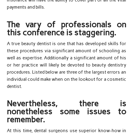
insurance will have the ability to cover part or all the vital
payments and bills.
The vary of professionals on
this conference is staggering.
A true beauty dentist is one that has developed skills for
these procedures via significant amount of schooling as
well as expertise. Additionally a significant amount of his
or her practice will likely be devoted to beauty dentistry
procedures. Listed below are three of the largest errors an
individual could make when on the lookout for a cosmetic
dentist.
Nevertheless, there is
nonetheless some issues to
remember.
At this time, dental surgeons use superior know-how in