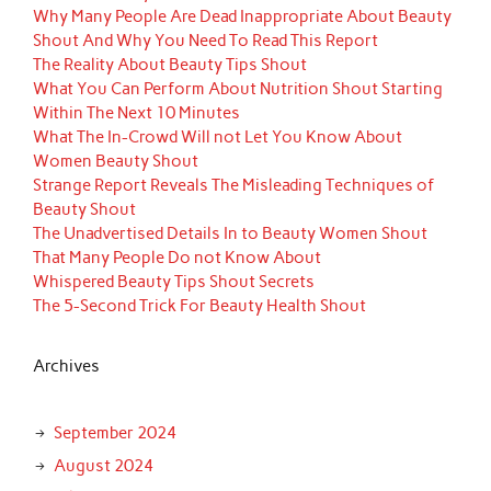
Why Many People Are Dead Inappropriate About Beauty
Shout And Why You Need To Read This Report
The Reality About Beauty Tips Shout
What You Can Perform About Nutrition Shout Starting
Within The Next 10 Minutes
What The In-Crowd Will not Let You Know About
Women Beauty Shout
Strange Report Reveals The Misleading Techniques of
Beauty Shout
The Unadvertised Details In to Beauty Women Shout
That Many People Do not Know About
Whispered Beauty Tips Shout Secrets
The 5-Second Trick For Beauty Health Shout
Archives
September 2024
August 2024