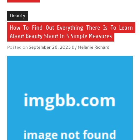
Beauty
How To Find Out Everything There Is To Learn
About Beauty Shout In 5 Simple Measures
Posted on
September 26, 2023
by
Melanie Richard