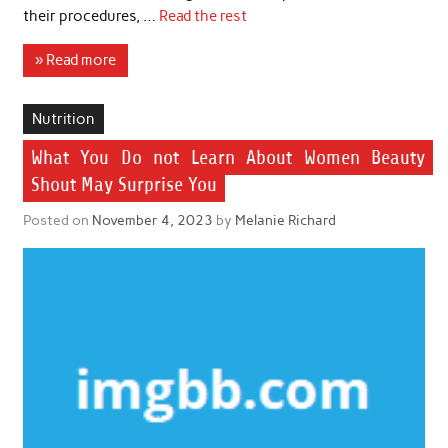
their procedures, …
Read the rest
» Read more
Nutrition
What You Do not Learn About Women Beauty
Shout May Surprise You
Posted on
November 4, 2023
by
Melanie Richard