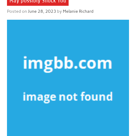
May possibly Shock You
Posted on
June 28, 2023
by
Melanie Richard