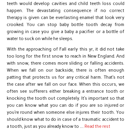
teeth would develop cavities and child teeth loss could
happen. The devastating consequence if no correct
therapy is given can be everlasting enamel that look very
crooked. You can stop baby bottle tooth decay from
growing in case you give a baby a pacifier or a bottle of
water to suck on while he sleeps.
With the approaching of Fall early this yr, it did not take
too long for the first snow to reach in New England. And
with snow, there comes more sliding or falling accidents.
When we fall on our backside, there is often enough
patting that protects us for any critical harm. That’s not
the case after we fall on our face. When this occurs, we
often see sufferers either breaking a entrance tooth or
knocking the tooth out completely. It’s important so that
you can know what you can do if you are so injured or
you’re round when someone else injures their tooth. You
should know what to do in case of a traumatic accident to
a tooth, just as you already know to …
Read the rest