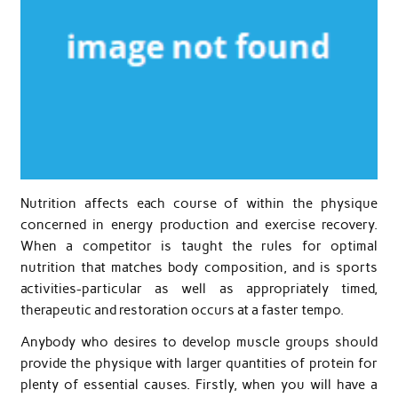
Nutrition affects each course of within the physique
concerned in energy production and exercise recovery.
When a competitor is taught the rules for optimal
nutrition that matches body composition, and is sports
activities-particular as well as appropriately timed,
therapeutic and restoration occurs at a faster tempo.
Anybody who desires to develop muscle groups should
provide the physique with larger quantities of protein for
plenty of essential causes. Firstly, when you will have a