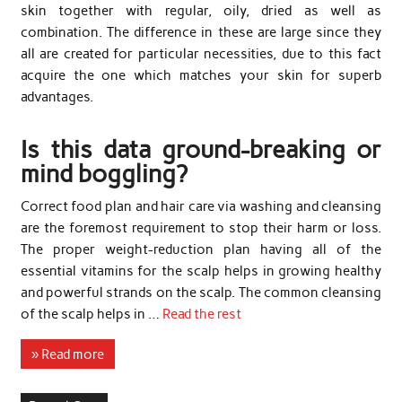
skin together with regular, oily, dried as well as
combination. The difference in these are large since they
all are created for particular necessities, due to this fact
acquire the one which matches your skin for superb
advantages.
Is this data ground-breaking or
mind boggling?
Correct food plan and hair care via washing and cleansing
are the foremost requirement to stop their harm or loss.
The proper weight-reduction plan having all of the
essential vitamins for the scalp helps in growing healthy
and powerful strands on the scalp. The common cleansing
of the scalp helps in …
Read the rest
» Read more