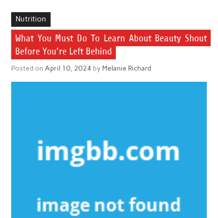
Nutrition
What You Must Do To Learn About Beauty Shout
Before You’re Left Behind
Posted on
April 10, 2024
by
Melanie Richard