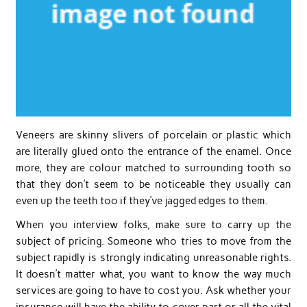
Veneers are skinny slivers of porcelain or plastic which
are literally glued onto the entrance of the enamel. Once
more, they are colour matched to surrounding tooth so
that they don’t seem to be noticeable they usually can
even up the teeth too if they’ve jagged edges to them.
When you interview folks, make sure to carry up the
subject of pricing. Someone who tries to move from the
subject rapidly is strongly indicating unreasonable rights.
It doesn’t matter what, you want to know the way much
services are going to have to cost you. Ask whether your