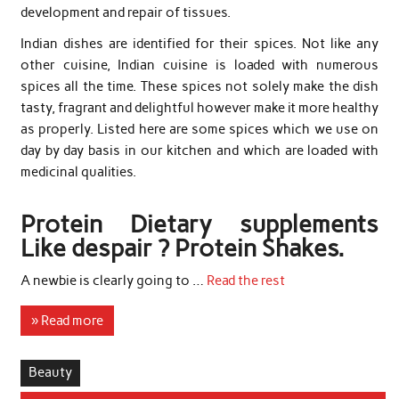
development and repair of tissues.
Indian dishes are identified for their spices. Not like any
other cuisine, Indian cuisine is loaded with numerous
spices all the time. These spices not solely make the dish
tasty, fragrant and delightful however make it more healthy
as properly. Listed here are some spices which we use on
day by day basis in our kitchen and which are loaded with
medicinal qualities.
Protein Dietary supplements
Like despair ? Protein Shakes.
A newbie is clearly going to …
Read the rest
» Read more
Beauty