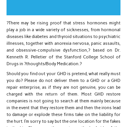
?There may be rising proof that stress hormones might
play a job in a wide variety of sicknesses, from hormonal
diseases like diabetes and thyroid situations to psychiatric
illnesses, together with anorexia nervosa, panic assaults,
and obsessive-compulsive dysfunction,? based on Dr.
Kenneth R. Pelletier of the Stanford College School of
Drugs in ?thoughts/Body Medication.?
Should you find out your GHD is pretend, what really must
you do? Please do not deliver them to a GHD or a GHD
repair enterprise, as if they are not genuine, you can be
charged with the return of them. Most GHD restore
companies is not going to search at them mainly because
in the event that they restore them and then the irons lead
to damage or explode these firms take on the liability for
the hurt. I’m sorry to say but the one location for the fakes