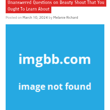
Unanswered Questions on Beauty Shout That You
Ought To Learn About
Posted on
March 10, 2024
by
Melanie Richard