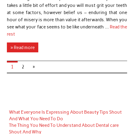
takes a little bit of effort and you will must grit your teeth
at some factors, however belief us – enduring that one
hour of misery is more than value it afterwards. When you
see what your face seems to be like underneath …
Read the
rest
» Read more
1
2
»
What Everyone Is Expressing About Beauty Tips Shout
And What You Need To Do
The Thing You Need To Understand About Dental care
Shout And Why