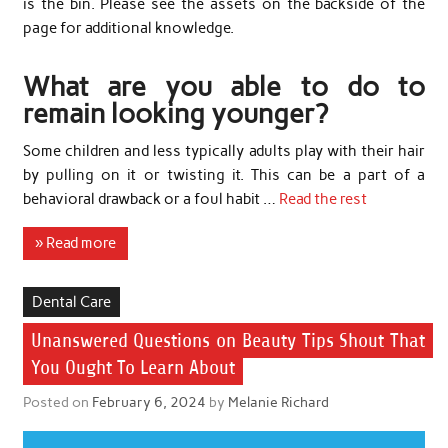
is the bin. Please see the assets on the backside of the
page for additional knowledge.
What are you able to do to
remain looking younger?
Some children and less typically adults play with their hair
by pulling on it or twisting it. This can be a part of a
behavioral drawback or a foul habit …
Read the rest
» Read more
Dental Care
Unanswered Questions on Beauty Tips Shout That
You Ought To Learn About
Posted on
February 6, 2024
by
Melanie Richard