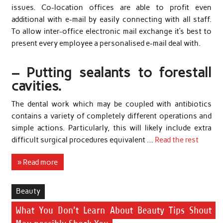
issues. Co-location offices are able to profit even
additional with e-mail by easily connecting with all staff.
To allow inter-office electronic mail exchange it’s best to
present every employee a personalised e-mail deal with.
– Putting sealants to forestall
cavities.
The dental work which may be coupled with antibiotics
contains a variety of completely different operations and
simple actions. Particularly, this will likely include extra
difficult surgical procedures equivalent …
Read the rest
» Read more
Beauty
What You Don’t Learn About Beauty Tips Shout