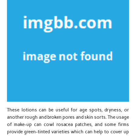
These lotions can be useful for age spots, dryness, or
another rough and broken pores and skin sorts. The usage
of make-up can cowl rosacea patches, and some firms
provide green-tinted varieties which can help to cover up