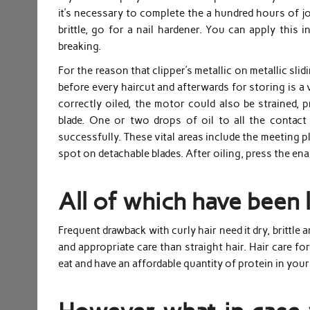
it’s necessary to complete the a hundred hours of jo
brittle, go for a nail hardener. You can apply this
breaking.
For the reason that clipper’s metallic on metallic slid
before every haircut and afterwards for storing is a v
correctly oiled, the motor could also be strained, 
blade. One or two drops of oil to all the contact
successfully. These vital areas include the meeting p
spot on detachable blades. After oiling, press the ena
All of which have been 
Frequent drawback with curly hair need it dry, brittle 
and appropriate care than straight hair. Hair care for
eat and have an affordable quantity of protein in your 