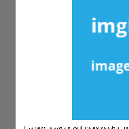
If you are employed and want to pursue study of Tri