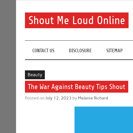
Skip
to
content
Shout Me Loud Online
Useful information and tips on finding a suitable bea
CONTACT US
DISCLOSURE
SITEMAP
Beauty
The War Against Beauty Tips Shout
Posted on
July 12, 2023
by
Melanie Richard