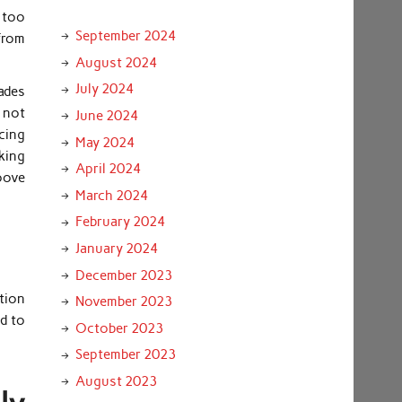
e too
September 2024
from
August 2024
July 2024
lades
e not
June 2024
cing
May 2024
king
April 2024
roove
March 2024
February 2024
January 2024
December 2023
ation
November 2023
od to
October 2023
September 2023
August 2023