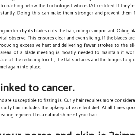
b coaching below the Trichologist who is IAT certified. If they’r
 instantly. Doing this can make them stronger and prevent them 
ing motion by its blades cuts the hair, oiling is important. Oiling b
ital observe. This ensures clear and even slicing. If the blades ar
producing excessive heat and delivering fewer strokes to the sli
 areas of a blade meeting is mostly needed to maintain it wor
lace of the reducing tooth, the flat surfaces and the hinges to g
mel again into place.
linked to cancer.
and are susceptible to fizzing is. Curly hair requires more consider
 curly hair includes the upkeep of excellent diet. At all times go
eating regimen. It is a natural shine of your hair.