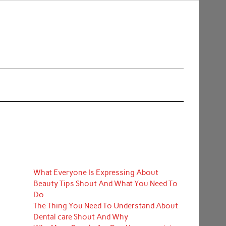
What Everyone Is Expressing About
Beauty Tips Shout And What You Need To
Do
The Thing You Need To Understand About
Dental care Shout And Why