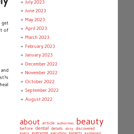
ly
July 2023
June 2023
May 2023
o get
April 2023
ot of
March 2023
February 2023
January 2023
December 2022
 and
November 2022
st?s
October 2022
 heal
September 2022
August 2022
beauty
about
article
authorities
dental
before
details
discovered
dirty
everyone
experts
every
everything
explained