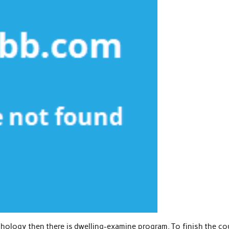
chology then there is dwelling-examine program. To finish the co