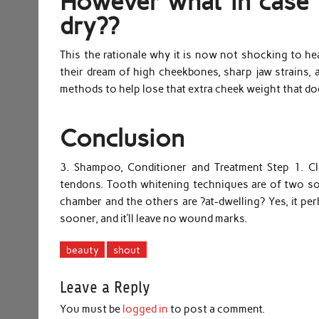
However what in case y
dry??
This the rationale why it is now not shocking to hea
their dream of high cheekbones, sharp jaw strains, a
methods to help lose that extra cheek weight that doe
Conclusion
3. Shampoo, Conditioner and Treatment Step 1. Cle
tendons. Tooth whitening techniques are of two sort
chamber and the others are ?at-dwelling? Yes, it perha
sooner, and it’ll leave no wound marks.
beauty
shout
Leave a Reply
You must be
logged in
to post a comment.