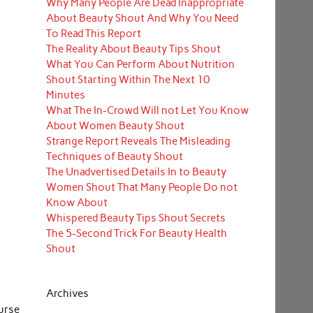
Why Many People Are Dead Inappropriate
About Beauty Shout And Why You Need
To Read This Report
The Reality About Beauty Tips Shout
What You Can Perform About Nutrition
Shout Starting Within The Next 10
Minutes
What The In-Crowd Will not Let You Know
About Women Beauty Shout
Strange Report Reveals The Misleading
Techniques of Beauty Shout
The Unadvertised Details In to Beauty
Women Shout That Many People Do not
Know About
Whispered Beauty Tips Shout Secrets
The 5-Second Trick For Beauty Health
Shout
Archives
urse