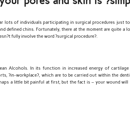
our pores and skin is ?simp
r lots of individuals participating in surgical procedures just t
nd defined chins. Fortunately, there at the moment are quite a l
sn?t fully involve the word ?surgical procedure?.
an Alcohols. In its function in increased energy of cartilage
s, ?in-workplace?, which are to be carried out within the denti
ps a little bit painful at first, but the fact is – your wound will