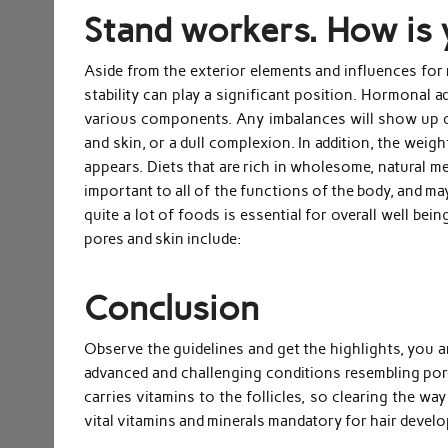
Stand workers. How is 
Aside from the exterior elements and influences for 
stability can play a significant position. Hormonal 
various components. Any imbalances will show up on
and skin, or a dull complexion. In addition, the weig
appears. Diets that are rich in wholesome, natural me
important to all of the functions of the body, and ma
quite a lot of foods is essential for overall well bei
pores and skin include:
Conclusion
Observe the guidelines and get the highlights, you a
advanced and challenging conditions resembling por
carries vitamins to the follicles, so clearing the wa
vital vitamins and minerals mandatory for hair devel