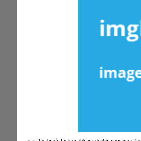
In at this time’s fashionable world it is very importa