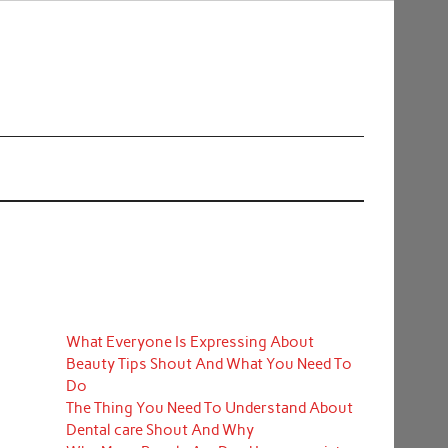
What Everyone Is Expressing About
Beauty Tips Shout And What You Need To
Do
The Thing You Need To Understand About
Dental care Shout And Why