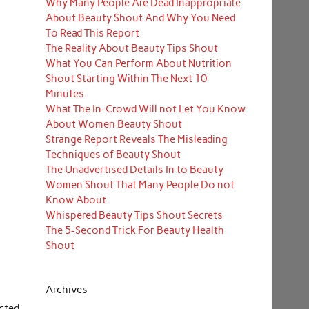
Why Many People Are Dead Inappropriate
About Beauty Shout And Why You Need
To Read This Report
The Reality About Beauty Tips Shout
What You Can Perform About Nutrition
Shout Starting Within The Next 10
Minutes
What The In-Crowd Will not Let You Know
About Women Beauty Shout
Strange Report Reveals The Misleading
Techniques of Beauty Shout
The Unadvertised Details In to Beauty
Women Shout That Many People Do not
Know About
Whispered Beauty Tips Shout Secrets
The 5-Second Trick For Beauty Health
Shout
Archives
ected