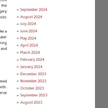
e the
September 2024
rgery
August 2024
astic
July 2024
June 2024
ake a
ater
May 2024
ring
April 2024
; and
March 2024
February 2024
January 2024
December 2023
November 2023
rmed
eeth.
October 2023
erve
September 2023
August 2023