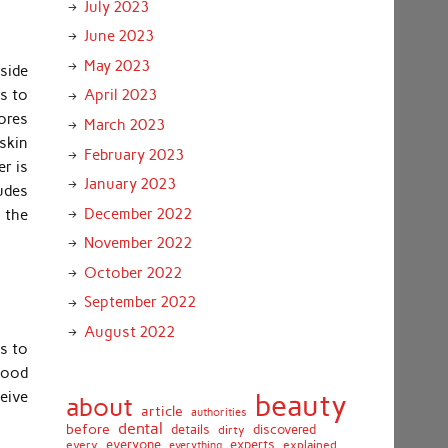
July 2023
June 2023
May 2023
side
ds to
April 2023
ores
March 2023
 skin
February 2023
er is
January 2023
ludes
December 2022
n the
November 2022
October 2022
September 2022
August 2022
ms to
lood
ceive
beauty
about
article
authorities
dental
before
details
discovered
dirty
everyone
experts
every
everything
explained