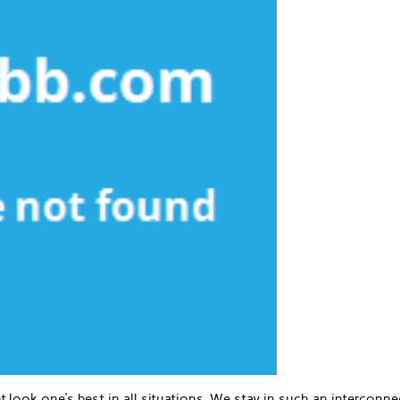
nt look one’s best in all situations. We stay in such an interconn