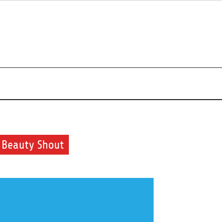
uty and health routine
 Beauty Shout