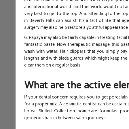
and international world- and this world would not an
very best to get to the top. And attending to the to
in Beverly Hills can assist. It’s a fact of life that 
surgery may also help restore a youthful appearance
6. Papaya may also be fairly capable in treating faci
fantastic paste. Now therapeutic massage this past
wash with water. Hair clippers that you simply pay
lengths and with blade guards which might keep the b
clear them on a regular basis.
What are the active el
If your dental concern requires you to get porcelain
for a proper mix. A cosmetic dentist can be certain 
Loreal Skilled Collection homecare formulas pro
gorgeous hair in between salon journeys