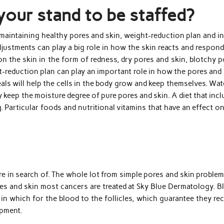
your stand to be staffed?
maintaining healthy pores and skin, weight-reduction plan and in
adjustments can play a big role in how the skin reacts and respon
 the skin in the form of redness, dry pores and skin, blotchy p
ht-reduction plan can play an important role in how the pores and
als will help the cells in the body grow and keep themselves. Wat
y keep the moisture degree of pure pores and skin. A diet that inc
ng. Particular foods and nutritional vitamins that have an effect o
re in search of. The whole lot from simple pores and skin proble
es and skin most cancers are treated at Sky Blue Dermatology. B
y in which for the blood to the follicles, which guarantee they re
opment.