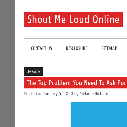
Skip
to
content
Shout Me Loud Online
Useful information and tips on finding a suitable bea
CONTACT US
DISCLOSURE
SITEMAP
Beauty
The Top Problem You Need To Ask For
Posted on
January 5, 2023
by
Melanie Richard