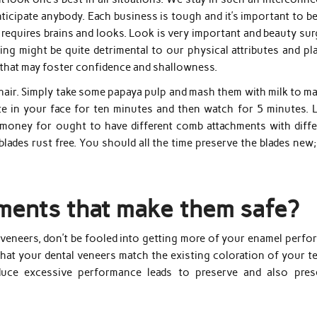
ticipate anybody. Each business is tough and it’s important to b
p requires brains and looks. Look is very important and beauty su
ageing might be quite detrimental to our physical attributes and pl
 that may foster confidence and shallowness.
al hair. Simply take some papaya pulp and mash them with milk to m
e in your face for ten minutes and then watch for 5 minutes. L
 money for ought to have different comb attachments with diffe
lades rust free. You should all the time preserve the blades new
ements that make them safe?
 veneers, don’t be fooled into getting more of your enamel perfo
that your dental veneers match the existing coloration of your t
duce excessive performance leads to preserve and also pres