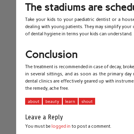
The stadiums are schedu
Take your kids to your paediatric dentist or a house
dealing with young patients. They may simplify your
of dental hygiene in terms your kids can understand.
Conclusion
The treatment is recommended in case of decay, broken
in several sittings, and as soon as the primary day 
dental clinics are effectively geared up with instrum
the remedy, ache free.
about
beauty
learn
shout
Leave a Reply
You must be
logged in
to post a comment.