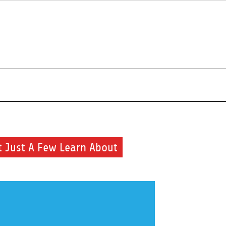
uty and health routine
t Just A Few Learn About