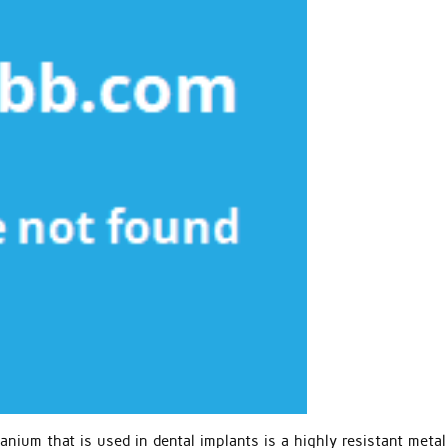
anium that is used in dental implants is a highly resistant meta