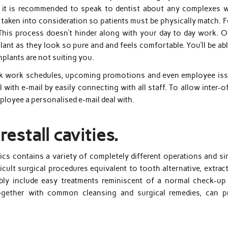
 it is recommended to speak to dentist about any complexes w
taken into consideration so patients must be physically match. F
This process doesn’t hinder along with your day to day work. O
plant as they look so pure and and feels comfortable. You’ll be ab
mplants are not suiting you.
speak work schedules, upcoming promotions and even employee iss
 with e-mail by easily connecting with all staff. To allow inter-o
mployee a personalised e-mail deal with.
restall cavities.
cs contains a variety of completely different operations and si
ifficult surgical procedures equivalent to tooth alternative, extrac
ssibly include easy treatments reminiscent of a normal check-up
 together with common cleansing and surgical remedies, can p