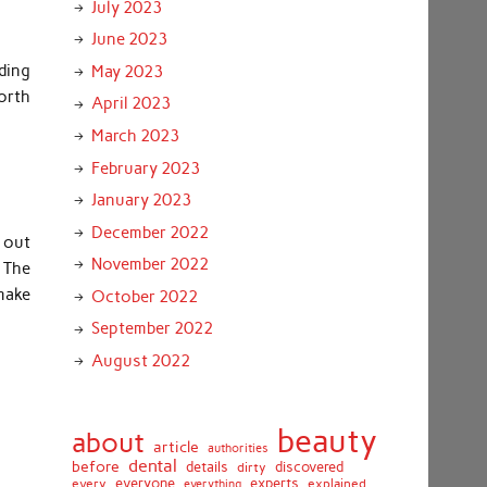
July 2023
June 2023
ding
May 2023
orth
April 2023
March 2023
February 2023
January 2023
December 2022
d out
November 2022
 The
 make
October 2022
September 2022
August 2022
beauty
about
article
authorities
dental
before
details
discovered
dirty
everyone
experts
every
everything
explained