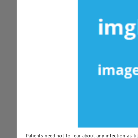
Patients need not to fear about any infection as tit