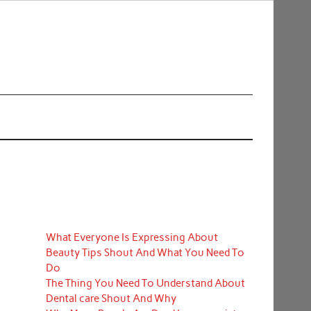
What Everyone Is Expressing About
Beauty Tips Shout And What You Need To
Do
The Thing You Need To Understand About
Dental care Shout And Why