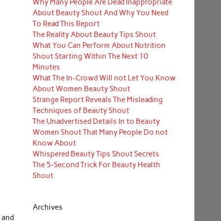
Why Many People Are Dead Inappropriate
About Beauty Shout And Why You Need
To Read This Report
The Reality About Beauty Tips Shout
What You Can Perform About Nutrition
Shout Starting Within The Next 10
Minutes
What The In-Crowd Will not Let You Know
About Women Beauty Shout
Strange Report Reveals The Misleading
Techniques of Beauty Shout
The Unadvertised Details In to Beauty
Women Shout That Many People Do not
Know About
Whispered Beauty Tips Shout Secrets
The 5-Second Trick For Beauty Health
Shout
Archives
l and