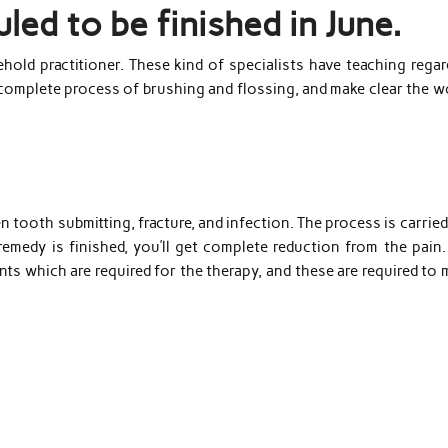
led to be finished in June.
hold practitioner. These kind of specialists have teaching regar
 complete process of brushing and flossing, and make clear the w
 tooth submitting, fracture, and infection. The process is carrie
remedy is finished, you’ll get complete reduction from the pain.
ents which are required for the therapy, and these are required to