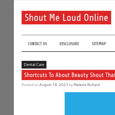
Skip
to
content
Shout Me Loud Online
Useful information and tips on finding a suitable bea
CONTACT US
DISCLOSURE
SITEMAP
Dental Care
Shortcuts To About Beauty Shout Tha
Posted on
August 18, 2023
by
Melanie Richard