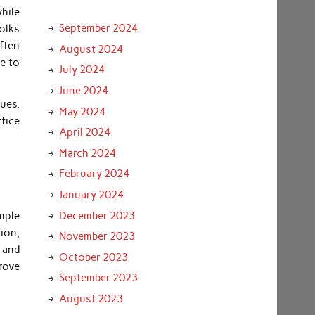
hile
September 2024
olks
ften
August 2024
le to
July 2024
June 2024
ues.
May 2024
ffice
April 2024
March 2024
February 2024
January 2024
December 2023
mple
tion,
November 2023
 and
October 2023
rove
September 2023
August 2023