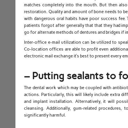
matches completely into the mouth. But then also
restoration. Quality and amount of bone needs to be 
with dangerous oral habits have poor success fee. 
patients forgot after generally that that they had im
go for alternate methods of dentures and bridges if i
Inter-office e-mail utilization can be utilized to 
Co-location offices are able to profit even additional
electronic mail exchange it’s best to present every e
– Putting sealants to fo
The dental work which may be coupled with antibioti
actions. Particularly, this will likely include extra d
and implant installation. Alternatively, it will po
cleansing. Additionally, gum-related procedures,
significantly harmful.