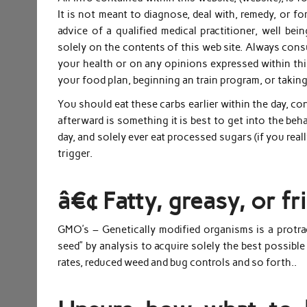
It is not meant to diagnose, deal with, remedy, or fo
advice of a qualified medical practitioner, well bei
solely on the contents of this web site. Always consu
your health or on any opinions expressed within this
your food plan, beginning an train program, or takin
You should eat these carbs earlier within the day, c
afterward is something it is best to get into the beha
day, and solely ever eat processed sugars (if you reall
trigger.
â€¢ Fatty, greasy, or f
GMO’s – Genetically modified organisms is a protrac
seed” by analysis to acquire solely the best possible 
rates, reduced weed and bug controls and so forth..