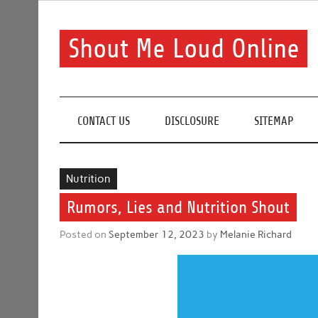
Skip
to
content
Shout Me Loud Online
Useful information and tips on finding a suitable bea
CONTACT US
DISCLOSURE
SITEMAP
Nutrition
Rumors, Lies and Nutrition Shout
Posted on
September 12, 2023
by
Melanie Richard