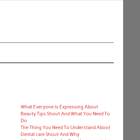
What Everyone Is Expressing About
Beauty Tips Shout And What You Need To
Do
The Thing You Need To Understand About
Dental care Shout And Why