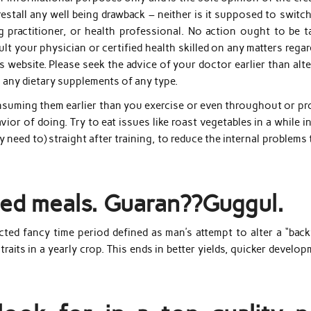
restall any well being drawback – neither is it supposed to switc
ng practitioner, or health professional. No action ought to be t
lt your physician or certified health skilled on any matters rega
 website. Please seek the advice of your doctor earlier than alt
g any dietary supplements of any type.
onsuming them earlier than you exercise or even throughout or pr
vior of doing. Try to eat issues like roast vegetables in a while i
y need to) straight after training, to reduce the internal problems
ried meals. Guaran??Guggul.
ted fancy time period defined as man’s attempt to alter a “back
traits in a yearly crop. This ends in better yields, quicker develo