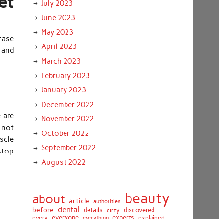
et
July 2023
June 2023
May 2023
case
April 2023
 and
March 2023
February 2023
January 2023
December 2022
e are
November 2022
y not
October 2022
scle
September 2022
 stop
August 2022
beauty
about
article
authorities
dental
before
details
discovered
dirty
everyone
experts
every
everything
explained