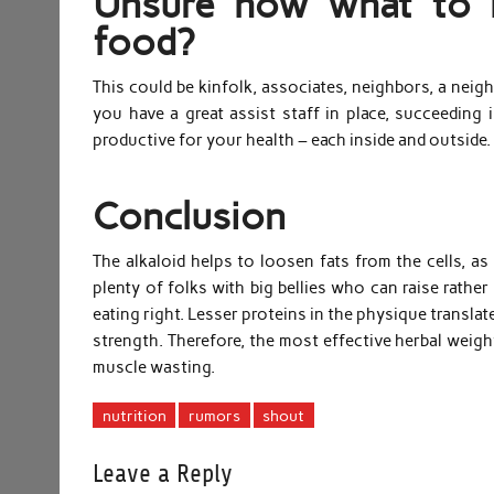
Unsure how what to l
food?
This could be kinfolk, associates, neighbors, a nei
you have a great assist staff in place, succeeding 
productive for your health – each inside and outside.
Conclusion
The alkaloid helps to loosen fats from the cells, as
plenty of folks with big bellies who can raise rather 
eating right. Lesser proteins in the physique transl
strength. Therefore, the most effective herbal weigh
muscle wasting.
nutrition
rumors
shout
Leave a Reply