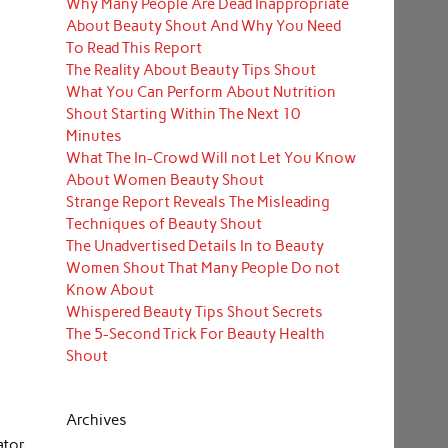
Why Many People Are Dead Inappropriate
About Beauty Shout And Why You Need
To Read This Report
The Reality About Beauty Tips Shout
What You Can Perform About Nutrition
Shout Starting Within The Next 10
Minutes
What The In-Crowd Will not Let You Know
About Women Beauty Shout
Strange Report Reveals The Misleading
Techniques of Beauty Shout
The Unadvertised Details In to Beauty
Women Shout That Many People Do not
Know About
Whispered Beauty Tips Shout Secrets
The 5-Second Trick For Beauty Health
Shout
Archives
ator.