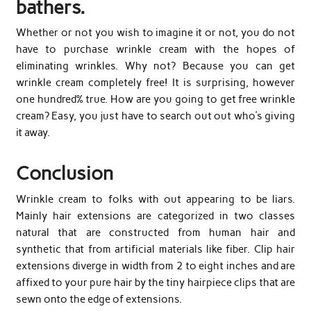
bathers.
Whether or not you wish to imagine it or not, you do not
have to purchase wrinkle cream with the hopes of
eliminating wrinkles. Why not? Because you can get
wrinkle cream completely free! It is surprising, however
one hundred% true. How are you going to get free wrinkle
cream? Easy, you just have to search out out who’s giving
it away.
Conclusion
Wrinkle cream to folks with out appearing to be liars.
Mainly hair extensions are categorized in two classes
natural that are constructed from human hair and
synthetic that from artificial materials like fiber. Clip hair
extensions diverge in width from 2 to eight inches and are
affixed to your pure hair by the tiny hairpiece clips that are
sewn onto the edge of extensions.