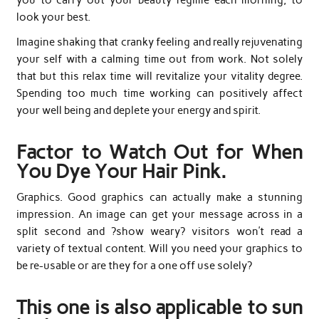
look your best.
Imagine shaking that cranky feeling and really rejuvenating
your self with a calming time out from work. Not solely
that but this relax time will revitalize your vitality degree.
Spending too much time working can positively affect
your well being and deplete your energy and spirit.
Factor to Watch Out for When
You Dye Your Hair Pink.
Graphics. Good graphics can actually make a stunning
impression. An image can get your message across in a
split second and ?show weary? visitors won’t read a
variety of textual content. Will you need your graphics to
be re-usable or are they for a one off use solely?
This one is also applicable to sun