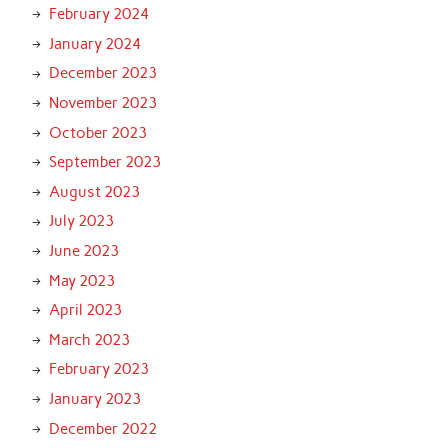
February 2024
January 2024
December 2023
November 2023
October 2023
September 2023
August 2023
July 2023
June 2023
May 2023
April 2023
March 2023
February 2023
January 2023
December 2022