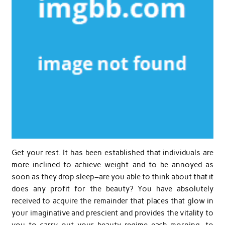
Get your rest. It has been established that individuals are
more inclined to achieve weight and to be annoyed as
soon as they drop sleep–are you able to think about that it
does any profit for the beauty? You have absolutely
received to acquire the remainder that places that glow in
your imaginative and prescient and provides the vitality to
you to carry out your beauty regime each morning, to