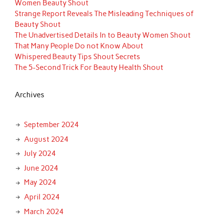
Women Beauty Shout
Strange Report Reveals The Misleading Techniques of
Beauty Shout
The Unadvertised Details In to Beauty Women Shout
That Many People Do not Know About
Whispered Beauty Tips Shout Secrets
The 5-Second Trick For Beauty Health Shout
Archives
September 2024
August 2024
July 2024
June 2024
May 2024
April 2024
March 2024