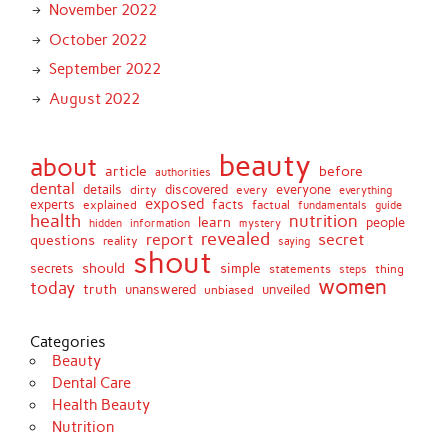
November 2022
October 2022
September 2022
August 2022
beauty
about
article
before
authorities
dental
details
discovered
everyone
dirty
every
everything
exposed
experts
facts
factual
explained
fundamentals
guide
health
nutrition
learn
people
hidden
information
mystery
revealed
report
secret
questions
reality
saying
shout
should
simple
secrets
statements
thing
steps
women
today
truth
unveiled
unanswered
unbiased
Categories
Beauty
Dental Care
Health Beauty
Nutrition