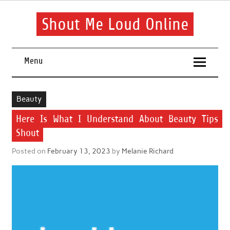
Skip
to
content
Shout Me Loud Online
Useful information and tips on finding a suitable beauty and
health routine
Menu
Beauty
Here Is What I Understand About Beauty Tips
Shout
Posted on
February 13, 2023
by
Melanie Richard