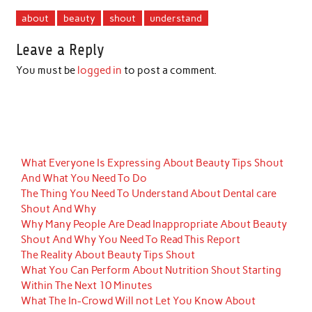
about
beauty
shout
understand
Leave a Reply
You must be
logged in
to post a comment.
What Everyone Is Expressing About Beauty Tips Shout
And What You Need To Do
The Thing You Need To Understand About Dental care
Shout And Why
Why Many People Are Dead Inappropriate About Beauty
Shout And Why You Need To Read This Report
The Reality About Beauty Tips Shout
What You Can Perform About Nutrition Shout Starting
Within The Next 10 Minutes
What The In-Crowd Will not Let You Know About