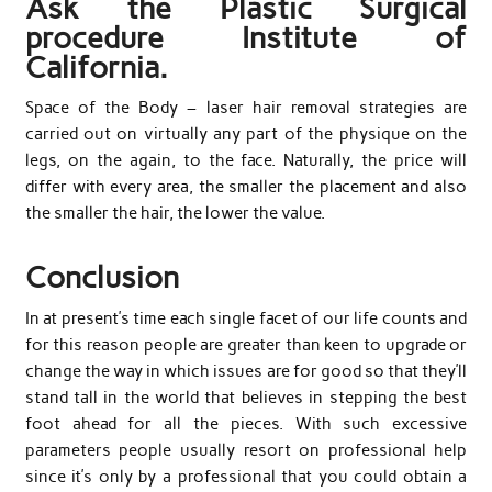
Ask the Plastic Surgical
procedure Institute of
California.
Space of the Body – laser hair removal strategies are
carried out on virtually any part of the physique on the
legs, on the again, to the face. Naturally, the price will
differ with every area, the smaller the placement and also
the smaller the hair, the lower the value.
Conclusion
In at present’s time each single facet of our life counts and
for this reason people are greater than keen to upgrade or
change the way in which issues are for good so that they’ll
stand tall in the world that believes in stepping the best
foot ahead for all the pieces. With such excessive
parameters people usually resort on professional help
since it’s only by a professional that you could obtain a