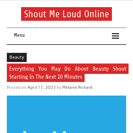
Skip
to
content
Shout Me Loud Online
Useful information and tips on finding a suitable beauty and
health routine
Menu
Beauty
Everything You May Do About Beauty Shout
Starting In The Next 10 Minutes
Posted on
April 17, 2023
by
Melanie Richard