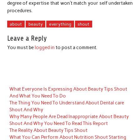
degree of expertise that won’t match your self undertaken
procedures.
about
beauty
everything
shout
Leave a Reply
You must be
logged in
to post a comment.
What Everyone Is Expressing About Beauty Tips Shout
And What You Need To Do
The Thing You Need To Understand About Dental care
Shout And Why
Why Many People Are Dead Inappropriate About Beauty
Shout And Why You Need To Read This Report
The Reality About Beauty Tips Shout
What You Can Perform About Nutrition Shout Starting