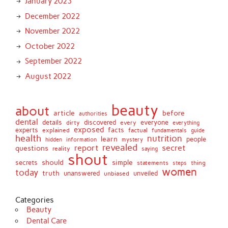
January 2023
December 2022
November 2022
October 2022
September 2022
August 2022
beauty
about
article
before
authorities
dental
details
discovered
everyone
dirty
every
everything
exposed
experts
facts
factual
explained
fundamentals
guide
health
nutrition
learn
people
hidden
information
mystery
revealed
report
secret
questions
reality
saying
shout
should
simple
secrets
statements
thing
steps
women
today
truth
unveiled
unanswered
unbiased
Categories
Beauty
Dental Care