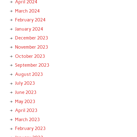
April 2024
March 2024
February 2024
January 2024
December 2023
November 2023
October 2023
September 2023
August 2023
July 2023
June 2023
May 2023
April 2023
March 2023
February 2023