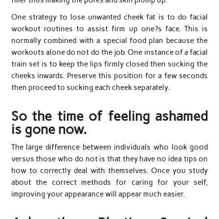
One strategy to lose unwanted cheek fat is to do facial
workout routines to assist firm up one?s face. This is
normally combined with a special food plan because the
workouts alone do not do the job. One instance of a facial
train set is to keep the lips firmly closed then sucking the
cheeks inwards. Preserve this position for a few seconds
then proceed to sucking each cheek separately.
So the time of feeling ashamed
is gone now.
The large difference between individuals who look good
versus those who do not is that they have no idea tips on
how to correctly deal with themselves. Once you study
about the correct methods for caring for your self,
improving your appearance will appear much easier.