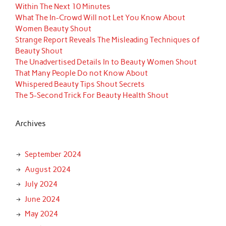
Within The Next 10 Minutes
What The In-Crowd Will not Let You Know About
Women Beauty Shout
Strange Report Reveals The Misleading Techniques of
Beauty Shout
The Unadvertised Details In to Beauty Women Shout
That Many People Do not Know About
Whispered Beauty Tips Shout Secrets
The 5-Second Trick For Beauty Health Shout
Archives
September 2024
August 2024
July 2024
June 2024
May 2024