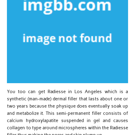
You too can get Radiesse in Los Angeles which is a
synthetic (man-made) dermal filler that lasts about one or
two years because the physique does eventually soak up
and metabolize it. This semi-permanent filler consists of
calcium hydroxylapatite suspended in gel and causes
collagen to type around microspheres within the Radiesse
filler thus making the pores and skin plump up.