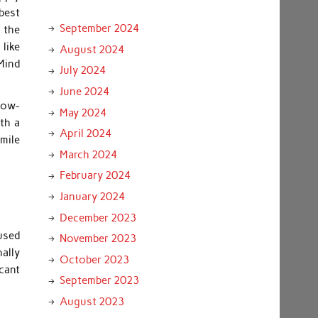
best
September 2024
 the
like
August 2024
Mind
July 2024
June 2024
know-
May 2024
ith a
April 2024
smile
March 2024
February 2024
January 2024
December 2023
 used
November 2023
nally
October 2023
cant
September 2023
August 2023