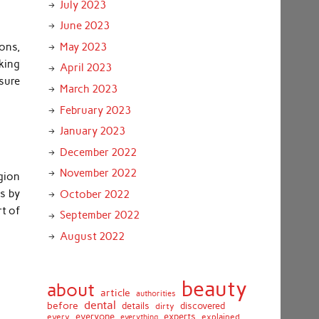
July 2023
June 2023
May 2023
ions,
aking
April 2023
 sure
March 2023
February 2023
January 2023
December 2022
November 2022
gion
ts by
October 2022
rt of
September 2022
August 2022
beauty
about
article
authorities
dental
before
details
discovered
dirty
everyone
experts
every
everything
explained