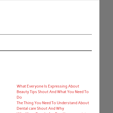
What Everyone Is Expressing About
Beauty Tips Shout And What You Need To
Do
The Thing You Need To Understand About
Dental care Shout And Why