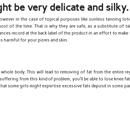
ht be very delicate and silky.
however in the case of topical purposes like sunless tanning lot
ost of the time. That is why they are safe, as a substitute of t
tances record at the back label of the product in an effort to make
ps harmful for your pores and skin.
whole body. This will lead to removing of fat from the entire re
uffering from this kind of problem, you’ll be able to lose knee fa
 that some girls might expertise excessive fats deposit in some pa