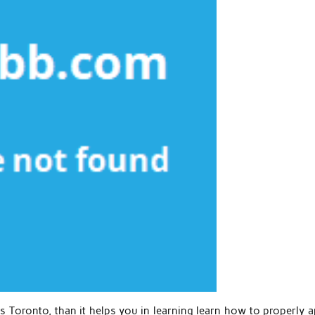
s Toronto, than it helps you in learning learn how to properly a