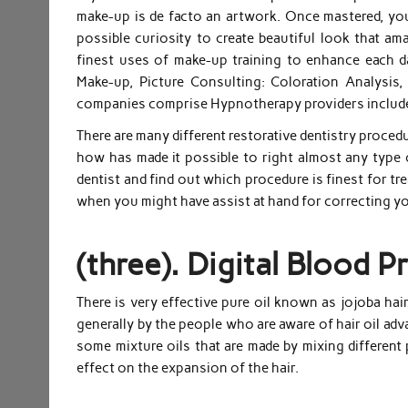
make-up is de facto an artwork. Once mastered, you’
possible curiosity to create beautiful look that a
finest uses of make-up training to enhance each da
Make-up, Picture Consulting: Coloration Analysis
companies comprise Hypnotherapy providers include
There are many different restorative dentistry proce
how has made it possible to right almost any type of
dentist and find out which procedure is finest for tr
when you might have assist at hand for correcting yo
(three). Digital Blood 
There is very effective pure oil known as jojoba hai
generally by the people who are aware of hair oil adv
some mixture oils that are made by mixing different 
effect on the expansion of the hair.