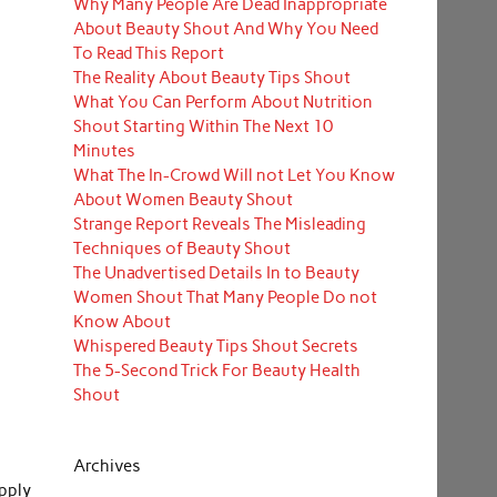
Why Many People Are Dead Inappropriate
About Beauty Shout And Why You Need
To Read This Report
The Reality About Beauty Tips Shout
What You Can Perform About Nutrition
Shout Starting Within The Next 10
Minutes
What The In-Crowd Will not Let You Know
About Women Beauty Shout
Strange Report Reveals The Misleading
Techniques of Beauty Shout
The Unadvertised Details In to Beauty
Women Shout That Many People Do not
Know About
Whispered Beauty Tips Shout Secrets
The 5-Second Trick For Beauty Health
Shout
Archives
pply