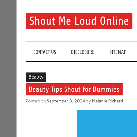
Skip
to
content
Shout Me Loud Online
Useful information and tips on finding a suitable bea
CONTACT US
DISCLOSURE
SITEMAP
Beauty
Beauty Tips Shout for Dummies
Posted on
September 3, 2024
by
Melanie Richard