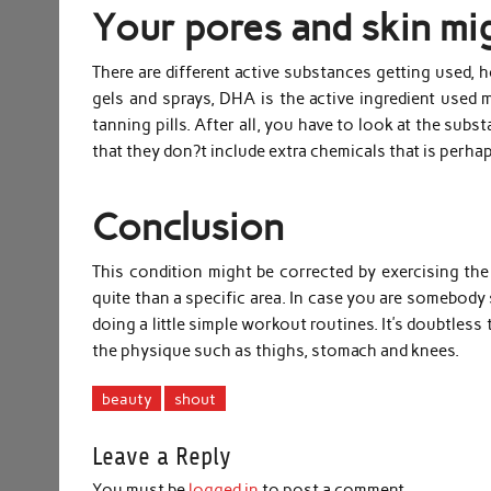
Your pores and skin mig
There are different active substances getting used, 
gels and sprays, DHA is the active ingredient used m
tanning pills. After all, you have to look at the subs
that they don?t include extra chemicals that is perha
Conclusion
This condition might be corrected by exercising the 
quite than a specific area. In case you are somebody s
doing a little simple workout routines. It’s doubtless
the physique such as thighs, stomach and knees.
beauty
shout
Leave a Reply
You must be
logged in
to post a comment.