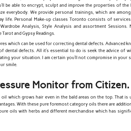
ll be able to encrypt, sculpt and improve the properties of the 
maze everybody. We provide personal trainings, which are among
y life. Personal Make-up classes Toronto consists of services 
, Wardrobe Analysis, Style Analysis and assortment Sessions. 
 Tarot and Gypsy Readings.
dures which can be used for correcting dental defects. Advanced 
 dental defects. All it’s essential to do is seek the advice of w
eating your situation. I am certain you’ll not compromise in your 
ur smile.
Pressure Monitor from Citizen.
r oil which grows hair even in the bald areas on the top. That is
antages. With these pure foremost category oils there are additio
pure oils with herbs and different merchandise which has signifi