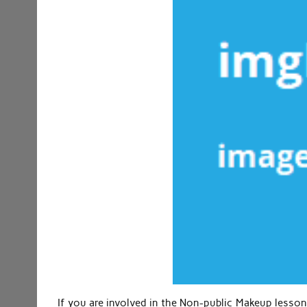
If you are involved in the Non-public Makeup lesson