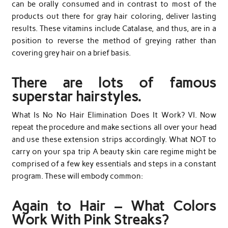
can be orally consumed and in contrast to most of the
products out there for gray hair coloring, deliver lasting
results. These vitamins include Catalase, and thus, are in a
position to reverse the method of greying rather than
covering grey hair on a brief basis.
There are lots of famous
superstar hairstyles.
What Is No No Hair Elimination Does It Work? VI. Now
repeat the procedure and make sections all over your head
and use these extension strips accordingly. What NOT to
carry on your spa trip A beauty skin care regime might be
comprised of a few key essentials and steps in a constant
program. These will embody common:
Again to Hair – What Colors
Work With Pink Streaks?