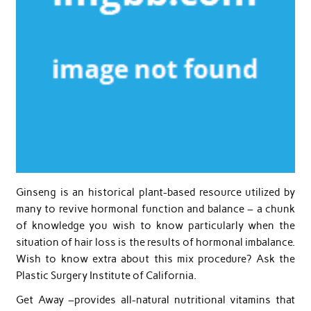
Ginseng is an historical plant-based resource utilized by
many to revive hormonal function and balance – a chunk
of knowledge you wish to know particularly when the
situation of hair loss is the results of hormonal imbalance.
Wish to know extra about this mix procedure? Ask the
Plastic Surgery Institute of California.
Get Away –provides all-natural nutritional vitamins that