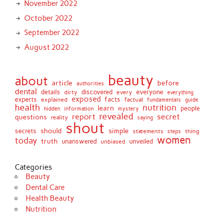
November 2022
October 2022
September 2022
August 2022
beauty
about
article
before
authorities
dental
details
discovered
everyone
dirty
every
everything
exposed
experts
facts
factual
explained
fundamentals
guide
health
nutrition
learn
people
hidden
information
mystery
revealed
report
secret
questions
reality
saying
shout
should
simple
secrets
statements
thing
steps
women
today
truth
unveiled
unanswered
unbiased
Categories
Beauty
Dental Care
Health Beauty
Nutrition