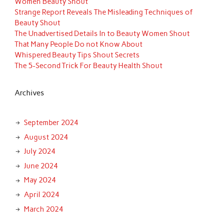
Women Beauty Shout
Strange Report Reveals The Misleading Techniques of
Beauty Shout
The Unadvertised Details In to Beauty Women Shout
That Many People Do not Know About
Whispered Beauty Tips Shout Secrets
The 5-Second Trick For Beauty Health Shout
Archives
September 2024
August 2024
July 2024
June 2024
May 2024
April 2024
March 2024