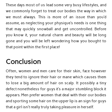
These days most of us lead some very busy lifestyles, and
we commonly forget to treat our bodies the way in which
we must always. This is more of an issue than you’d
assume, as neglecting your physique’s needs is one thing
that may quickly snowball and get uncontrolled. Before
you know it, your natural charm and beauty will be long
gone and you will be left wondering how you bought to
that point within the first place!
Conclusion
Often, women and men care for their skin, face however
they tend to ignore their hair or mane which causes them
to lose a big amount of hair on scalp. It possibly a tiny
defect nonetheless for guys it’s a major stumbling block it
appears. Men prefer women that deal with their our bodies
and sporting some hair on the upper lip is an sign for guys
that a girl isn’t really truly taking pleasure in herself.