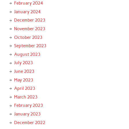
February 2024
January 2024
December 2023
November 2023
October 2023
September 2023
August 2023
July 2023
June 2023
May 2023
April 2023
March 2023
February 2023
January 2023
December 2022