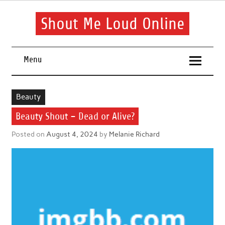
Skip
to
content
Shout Me Loud Online
Useful information and tips on finding a suitable beauty and
health routine
Menu
Beauty
Beauty Shout – Dead or Alive?
Posted on
August 4, 2024
by
Melanie Richard