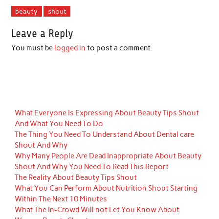
beauty
shout
Leave a Reply
You must be
logged in
to post a comment.
What Everyone Is Expressing About Beauty Tips Shout
And What You Need To Do
The Thing You Need To Understand About Dental care
Shout And Why
Why Many People Are Dead Inappropriate About Beauty
Shout And Why You Need To Read This Report
The Reality About Beauty Tips Shout
What You Can Perform About Nutrition Shout Starting
Within The Next 10 Minutes
What The In-Crowd Will not Let You Know About