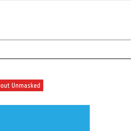
uty and health routine
Shout Unmasked