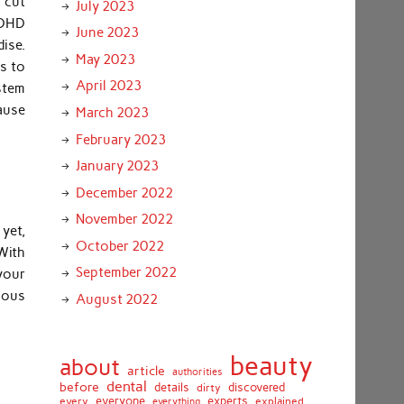
 cut
July 2023
ADHD
June 2023
ise.
May 2023
is to
April 2023
stem
ause
March 2023
February 2023
January 2023
December 2022
November 2022
 yet,
October 2022
 With
September 2022
your
tious
August 2022
beauty
about
article
authorities
dental
before
details
discovered
dirty
everyone
experts
every
everything
explained