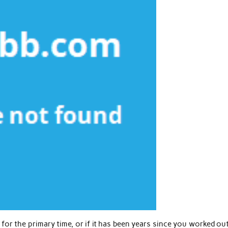
for the primary time, or if it has been years since you worked out,