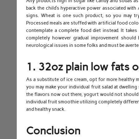
Any products high in sugar like candy and sodas as
back the child’s hyperactive power associated with
signs. Wheat is one such product, so you may try
Processed meals are stuffed with artificial food colo
contemplate a complete food diet instead. It take
completely however gradual improvement should b
neurological issues in some folks and must be averte
1. 32oz plain low fats o
As a substitute of ice cream, opt for more healthy me
you may make your individual fruit salad at dwelling
the flavors now out there, yogurt would not should 
individual fruit smoothie utilizing completely differ
and healthy snack.
Conclusion