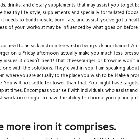
ods, drinks, and dietary supplements that may assist you to get b
e healthy life-style, supplements and specially formulated foods
it needs to build muscle, burn fats, and assist you’ve got a heal
eness of your workout may be influenced by what goes on before
You need to be sick and uninterested in being sick and drained. Ar
burger on a Friday afternoon actually make you much less pressu
 issues it doesn’t need? That cheeseburger or brownie won’t 
the one with the solutions. They’re within you. I am speaking abou
from where you are actually to the place you wish to be. Make a pr
fe. You will not settle for lower than that. You might have target
ip up at times. Encompass your self with individuals who assist and
t workforce ought to have the ability to choose you up and put
e more iron it comprises.