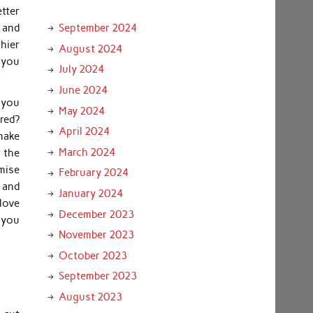
etter
 and
September 2024
thier
August 2024
 you
July 2024
June 2024
e you
May 2024
red?
April 2024
make
March 2024
t the
omise
February 2024
s and
January 2024
 love
December 2023
 you
November 2023
October 2023
September 2023
August 2023