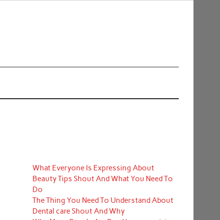
What Everyone Is Expressing About
Beauty Tips Shout And What You Need To
Do
The Thing You Need To Understand About
Dental care Shout And Why