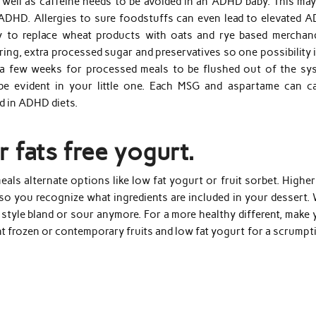
 well as caffeine needs to be avoided in an ADHD baby. This may
 ADHD. Allergies to sure foodstuffs can even lead to elevated 
 to replace wheat products with oats and rye based merchand
ring, extra processed sugar and preservatives so one possibility 
s a few weeks for processed meals to be flushed out of the sy
e evident in your little one. Each MSG and aspartame can c
d in ADHD diets.
r fats free yogurt.
als alternate options like low fat yogurt or fruit sorbet. Higher
 so you recognize what ingredients are included in your dessert.
style bland or sour anymore. For a more healthy different, make 
ent frozen or contemporary fruits and low fat yogurt for a scrump