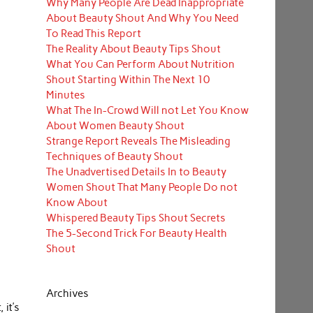
Why Many People Are Dead Inappropriate
About Beauty Shout And Why You Need
To Read This Report
The Reality About Beauty Tips Shout
What You Can Perform About Nutrition
Shout Starting Within The Next 10
Minutes
What The In-Crowd Will not Let You Know
About Women Beauty Shout
Strange Report Reveals The Misleading
Techniques of Beauty Shout
The Unadvertised Details In to Beauty
Women Shout That Many People Do not
Know About
Whispered Beauty Tips Shout Secrets
The 5-Second Trick For Beauty Health
Shout
Archives
 it’s