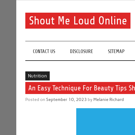
Skip
to
content
Shout Me Loud Online
Useful information and tips on finding a suitable bea
CONTACT US
DISCLOSURE
SITEMAP
Nutrition
An Easy Technique For Beauty Tips 
Posted on
September 10, 2023
by
Melanie Richard