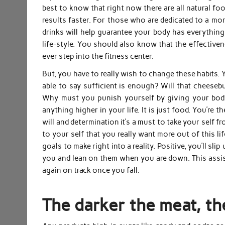
best to know that right now there are all natural fo
results faster. For those who are dedicated to a mor
drinks will help guarantee your body has everything 
life-style. You should also know that the effectiv
ever step into the fitness center.
But, you have to really wish to change these habits. 
able to say sufficient is enough? Will that cheese
Why must you punish yourself by giving your body
anything higher in your life. It is just food. You’re 
will and determination it’s a must to take your self 
to your self that you really want more out of this li
goals to make right into a reality. Positive, you’ll sl
you and lean on them when you are down. This assis
again on track once you fall.
The darker the meat, th