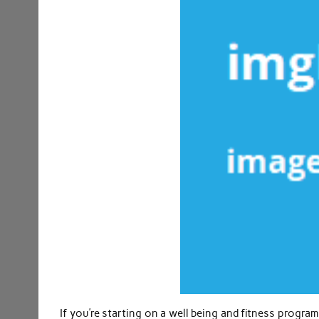
If you’re starting on a well being and fitness program 