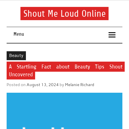
Skip
to
content
Shout Me Loud Online
Useful information and tips on finding a suitable beauty and
health routine
Menu
Beauty
A Startling Fact about Beauty Tips Shout
Uncovered
Posted on
August 13, 2024
by
Melanie Richard