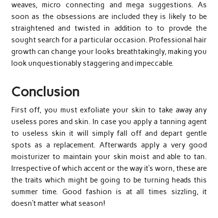
weaves, micro connecting and mega suggestions. As
soon as the obsessions are included they is likely to be
straightened and twisted in addition to to provde the
sought search for a particular occasion. Professional hair
growth can change your looks breathtakingly, making you
look unquestionably staggering and impeccable.
Conclusion
First off, you must exfoliate your skin to take away any
useless pores and skin. In case you apply a tanning agent
to useless skin it will simply fall off and depart gentle
spots as a replacement. Afterwards apply a very good
moisturizer to maintain your skin moist and able to tan.
Irrespective of which accent or the way it’s worn, these are
the traits which might be going to be turning heads this
summer time. Good fashion is at all times sizzling, it
doesn’t matter what season!