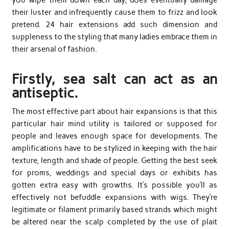
you wipe them down each day, does eventually damage
their luster and infrequently cause them to frizz and look
pretend. 24 hair extensions add such dimension and
suppleness to the styling that many ladies embrace them in
their arsenal of fashion.
Firstly, sea salt can act as an
antiseptic.
The most effective part about hair expansions is that this
particular hair mind utility is tailored or supposed for
people and leaves enough space for developments. The
amplifications have to be stylized in keeping with the hair
texture, length and shade of people. Getting the best seek
for proms, weddings and special days or exhibits has
gotten extra easy with growths. It’s possible you’ll as
effectively not befuddle expansions with wigs. They’re
legitimate or filament primarily based strands which might
be altered near the scalp completed by the use of plait