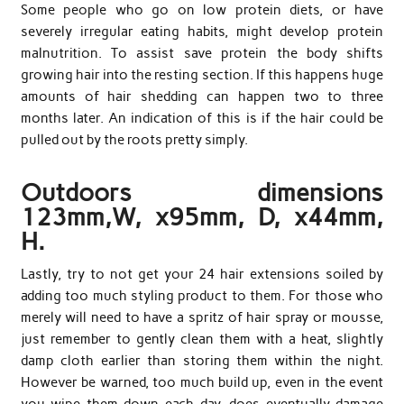
Some people who go on low protein diets, or have
severely irregular eating habits, might develop protein
malnutrition. To assist save protein the body shifts
growing hair into the resting section. If this happens huge
amounts of hair shedding can happen two to three
months later. An indication of this is if the hair could be
pulled out by the roots pretty simply.
Outdoors dimensions
123mm,W, x95mm, D, x44mm,
H.
Lastly, try to not get your 24 hair extensions soiled by
adding too much styling product to them. For those who
merely will need to have a spritz of hair spray or mousse,
just remember to gently clean them with a heat, slightly
damp cloth earlier than storing them within the night.
However be warned, too much build up, even in the event