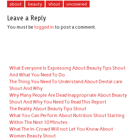
about
beauty
shout
uncovered
Leave a Reply
You must be
logged in
to post a comment.
What Everyone Is Expressing About Beauty Tips Shout
And What You Need To Do
The Thing You Need To Understand About Dental care
Shout And Why
Why Many People Are Dead Inappropriate About Beauty
Shout And Why You Need To Read This Report
The Reality About Beauty Tips Shout
What You Can Perform About Nutrition Shout Starting
Within The Next 10 Minutes
What The In-Crowd Will not Let You Know About
Women Beauty Shout