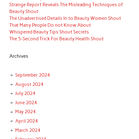
Strange Report Reveals The Misleading Techniques of
Beauty Shout
The Unadvertised Details In to Beauty Women Shout
That Many People Do not Know About
Whispered Beauty Tips Shout Secrets
The 5-Second Trick For Beauty Health Shout
Archives
September 2024
August 2024
July 2024
June 2024
May 2024
April 2024
March 2024