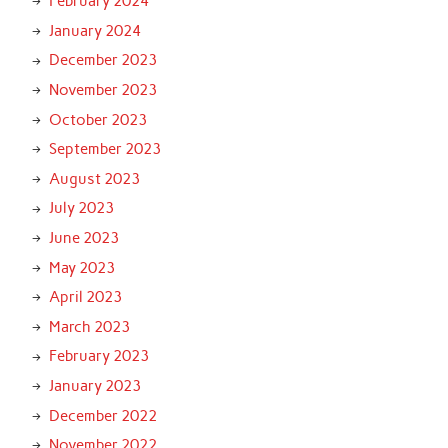
February 2024
January 2024
December 2023
November 2023
October 2023
September 2023
August 2023
July 2023
June 2023
May 2023
April 2023
March 2023
February 2023
January 2023
December 2022
November 2022