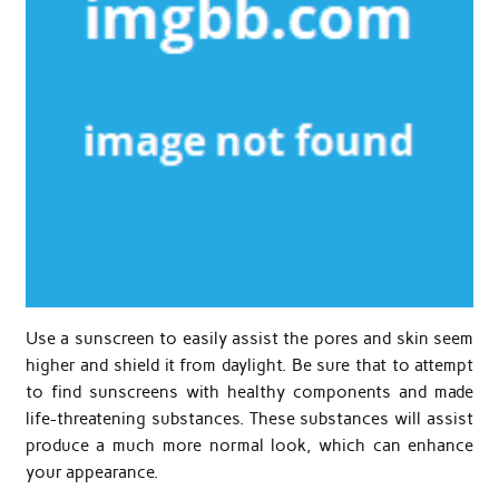
Use a sunscreen to easily assist the pores and skin seem
higher and shield it from daylight. Be sure that to attempt
to find sunscreens with healthy components and made
life-threatening substances. These substances will assist
produce a much more normal look, which can enhance
your appearance.