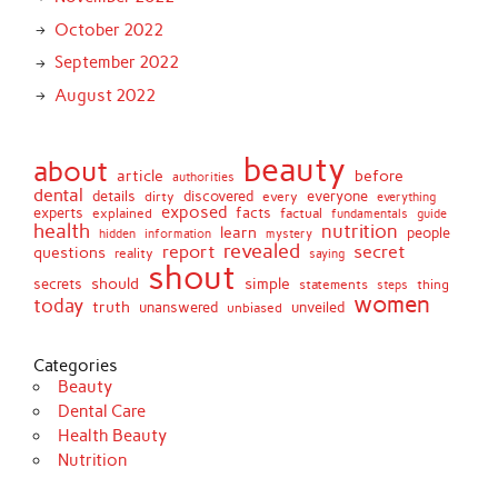
October 2022
September 2022
August 2022
beauty
about
article
before
authorities
dental
details
discovered
everyone
dirty
every
everything
exposed
experts
facts
factual
explained
fundamentals
guide
health
nutrition
learn
people
hidden
information
mystery
revealed
report
secret
questions
reality
saying
shout
should
simple
secrets
statements
thing
steps
women
today
truth
unveiled
unanswered
unbiased
Categories
Beauty
Dental Care
Health Beauty
Nutrition