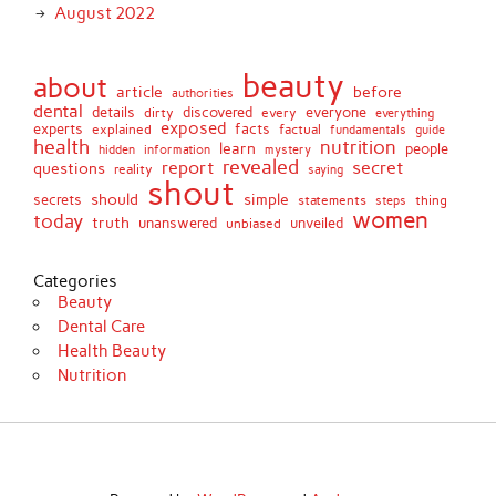
August 2022
beauty
about
article
before
authorities
dental
details
discovered
everyone
dirty
every
everything
exposed
experts
facts
factual
explained
fundamentals
guide
health
nutrition
learn
people
hidden
information
mystery
revealed
report
secret
questions
reality
saying
shout
should
simple
secrets
statements
thing
steps
women
today
truth
unveiled
unanswered
unbiased
Categories
Beauty
Dental Care
Health Beauty
Nutrition