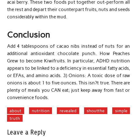
acai berry. These two foods put together out-perform all
the rest and depart their counterpart fruits, nuts and seeds
considerably within the mud.
Conclusion
Add 4 tablespoons of cacao nibs instead of nuts for an
additional antioxidant chocolate punch. How Peaches
Grew to become Kiwifruits. In particular, ADHD nutrition
appears to be linked to a deficiency in essential fatty acids,
or EFAs, and amino acids. 3) Onions: A toxic dose of raw
onions is about 1 to five ounces. This isn?t true. There are
plenty of meals you CAN eat; just keep away from fast or
convenience foods.
about
nutrition
revealed
shoutthe
simple
truth
Leave a Reply