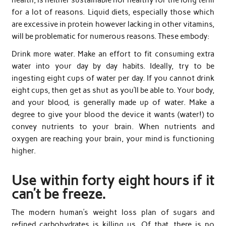
for a lot of reasons. Liquid diets, especially those which
are excessive in protein however lacking in other vitamins,
will be problematic for numerous reasons. These embody:
Drink more water. Make an effort to fit consuming extra
water into your day by day habits. Ideally, try to be
ingesting eight cups of water per day. If you cannot drink
eight cups, then get as shut as you’ll be able to. Your body,
and your blood, is generally made up of water. Make a
degree to give your blood the device it wants (water!) to
convey nutrients to your brain. When nutrients and
oxygen are reaching your brain, your mind is functioning
higher.
Use within forty eight hours if it
can’t be freeze.
The modern human’s weight loss plan of sugars and
refined carbohydrates is killing us. Of that, there is no