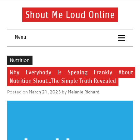
Skip
to
content
Shout Me Loud Online
Useful information and tips on finding a suitable beauty and
health routine
Menu
Nutrition
Why Everybody Is Speaing Frankly About
Nutrition Shout…The Simple Truth Revealed
Posted on
March 21, 2023
by
Melanie Richard