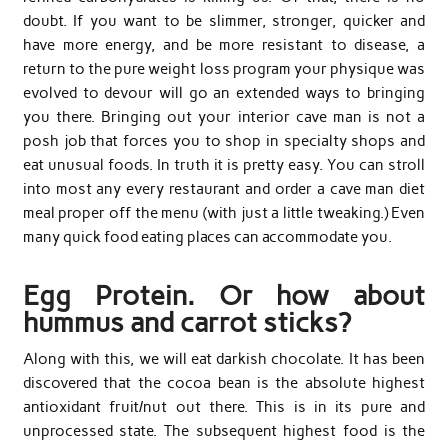
doubt. If you want to be slimmer, stronger, quicker and
have more energy, and be more resistant to disease, a
return to the pure weight loss program your physique was
evolved to devour will go an extended ways to bringing
you there. Bringing out your interior cave man is not a
posh job that forces you to shop in specialty shops and
eat unusual foods. In truth it is pretty easy. You can stroll
into most any every restaurant and order a cave man diet
meal proper off the menu (with just a little tweaking.) Even
many quick food eating places can accommodate you.
Egg Protein. Or how about
hummus and carrot sticks?
Along with this, we will eat darkish chocolate. It has been
discovered that the cocoa bean is the absolute highest
antioxidant fruit/nut out there. This is in its pure and
unprocessed state. The subsequent highest food is the