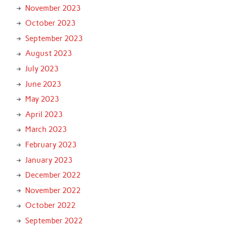
November 2023
October 2023
September 2023
August 2023
July 2023
June 2023
May 2023
April 2023
March 2023
February 2023
January 2023
December 2022
November 2022
October 2022
September 2022