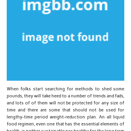
When folks start searching for methods to shed some
pounds, they will take heed to a number of trends and fads,
and lots of of them will not be protected for any size of
time and there are some that should not be used for
lengthy-time period weight-reduction plan. An all liquid
food regimen, even one that has the essential elements of
health, is neither sustainable nor healthy for the long term