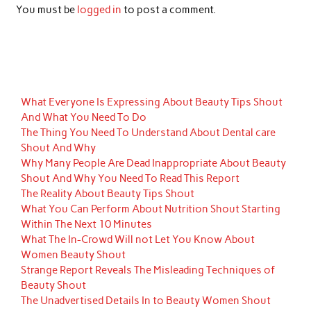
You must be
logged in
to post a comment.
What Everyone Is Expressing About Beauty Tips Shout
And What You Need To Do
The Thing You Need To Understand About Dental care
Shout And Why
Why Many People Are Dead Inappropriate About Beauty
Shout And Why You Need To Read This Report
The Reality About Beauty Tips Shout
What You Can Perform About Nutrition Shout Starting
Within The Next 10 Minutes
What The In-Crowd Will not Let You Know About
Women Beauty Shout
Strange Report Reveals The Misleading Techniques of
Beauty Shout
The Unadvertised Details In to Beauty Women Shout