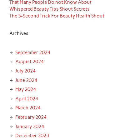
That Many People Do not Know About
Whispered Beauty Tips Shout Secrets
The 5-Second Trick For Beauty Health Shout
Archives
September 2024
August 2024
July 2024
June 2024
May 2024
April 2024
March 2024
February 2024
January 2024
December 2023