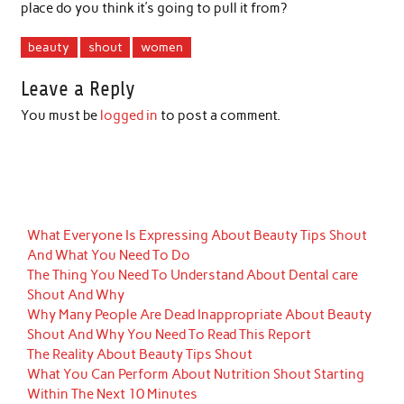
place do you think it’s going to pull it from?
beauty
shout
women
Leave a Reply
You must be
logged in
to post a comment.
What Everyone Is Expressing About Beauty Tips Shout
And What You Need To Do
The Thing You Need To Understand About Dental care
Shout And Why
Why Many People Are Dead Inappropriate About Beauty
Shout And Why You Need To Read This Report
The Reality About Beauty Tips Shout
What You Can Perform About Nutrition Shout Starting
Within The Next 10 Minutes