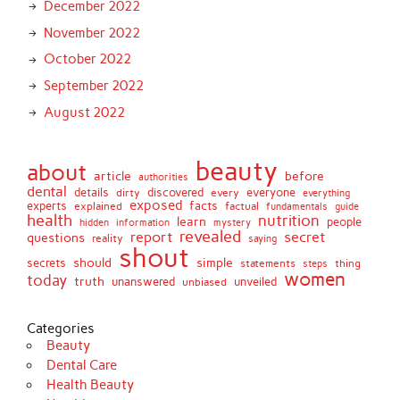
December 2022
November 2022
October 2022
September 2022
August 2022
beauty
about
article
before
authorities
dental
details
discovered
everyone
dirty
every
everything
exposed
experts
facts
factual
explained
fundamentals
guide
health
nutrition
learn
people
hidden
information
mystery
revealed
report
secret
questions
reality
saying
shout
should
simple
secrets
statements
thing
steps
women
today
truth
unveiled
unanswered
unbiased
Categories
Beauty
Dental Care
Health Beauty