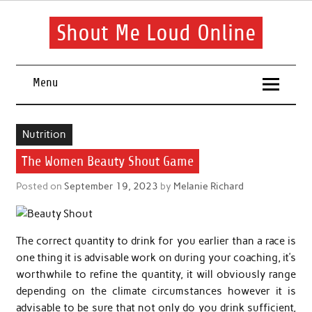
Skip
to
content
Shout Me Loud Online
Useful information and tips on finding a suitable beauty and
health routine
Menu
Nutrition
The Women Beauty Shout Game
Posted on
September 19, 2023
by
Melanie Richard
The correct quantity to drink for you earlier than a race is
one thing it is advisable work on during your coaching, it’s
worthwhile to refine the quantity, it will obviously range
depending on the climate circumstances however it is
advisable to be sure that not only do you drink sufficient,