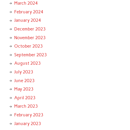
March 2024
February 2024
January 2024
December 2023
November 2023
October 2023
September 2023
August 2023
July 2023
June 2023
May 2023
April 2023
March 2023
February 2023
January 2023