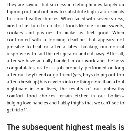
They are saying that success in dieting hinges largely on
figuring out find out how to substitute high-calorie meals
for more healthy choices. When faced with severe stress,
most of us turn to comfort foods like ice cream, sweets,
cookies and pastries to make us feel good. When
confronted with a looming deadline that appears not
possible to beat or after a latest breakup, our normal
response is to raid the refrigerator and eat away. After all,
after we have actually handed in our work and the boss
congratulates us for a job properly performed or long
after our boyfriend or girlfriend (yes, boys do pig out too
after a break up) has develop into nothing more than a foul
nightmare in our lives, the results of our unhealthy
comfort food choices remain etched in our bodies–
bulging love handles and flabby thighs that we can’t see to
get rid off.
The subsequent highest meals is