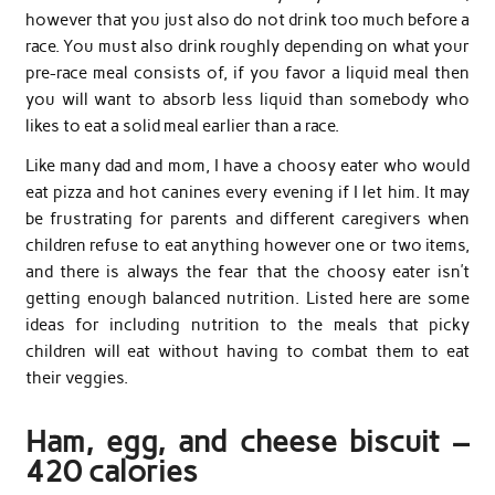
however that you just also do not drink too much before a
race. You must also drink roughly depending on what your
pre-race meal consists of, if you favor a liquid meal then
you will want to absorb less liquid than somebody who
likes to eat a solid meal earlier than a race.
Like many dad and mom, I have a choosy eater who would
eat pizza and hot canines every evening if I let him. It may
be frustrating for parents and different caregivers when
children refuse to eat anything however one or two items,
and there is always the fear that the choosy eater isn’t
getting enough balanced nutrition. Listed here are some
ideas for including nutrition to the meals that picky
children will eat without having to combat them to eat
their veggies.
Ham, egg, and cheese biscuit –
420 calories