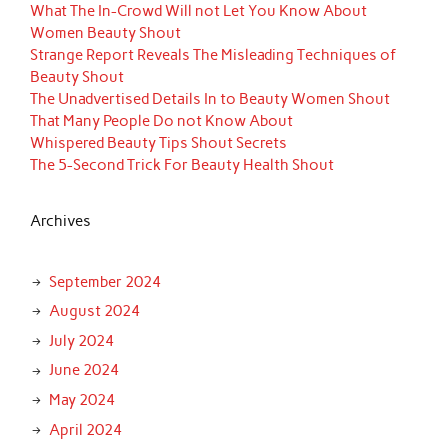
What The In-Crowd Will not Let You Know About
Women Beauty Shout
Strange Report Reveals The Misleading Techniques of
Beauty Shout
The Unadvertised Details In to Beauty Women Shout
That Many People Do not Know About
Whispered Beauty Tips Shout Secrets
The 5-Second Trick For Beauty Health Shout
Archives
September 2024
August 2024
July 2024
June 2024
May 2024
April 2024