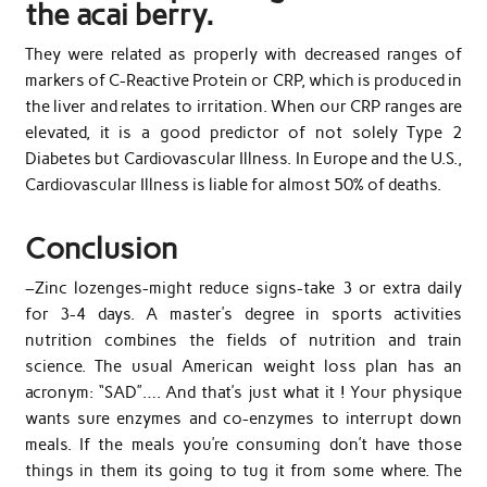
the acai berry.
They were related as properly with decreased ranges of
markers of C-Reactive Protein or CRP, which is produced in
the liver and relates to irritation. When our CRP ranges are
elevated, it is a good predictor of not solely Type 2
Diabetes but Cardiovascular Illness. In Europe and the U.S.,
Cardiovascular Illness is liable for almost 50% of deaths.
Conclusion
–Zinc lozenges-might reduce signs-take 3 or extra daily
for 3-4 days. A master’s degree in sports activities
nutrition combines the fields of nutrition and train
science. The usual American weight loss plan has an
acronym: “SAD”…. And that’s just what it ! Your physique
wants sure enzymes and co-enzymes to interrupt down
meals. If the meals you’re consuming don’t have those
things in them its going to tug it from some where. The