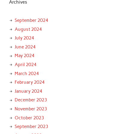
Archives
September 2024
August 2024
July 2024
June 2024
May 2024
April 2024
March 2024
February 2024
January 2024
December 2023
November 2023
October 2023
September 2023