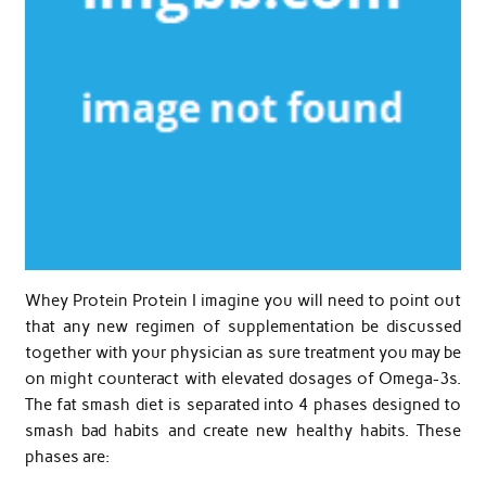
Whey Protein Protein I imagine you will need to point out
that any new regimen of supplementation be discussed
together with your physician as sure treatment you may be
on might counteract with elevated dosages of Omega-3s.
The fat smash diet is separated into 4 phases designed to
smash bad habits and create new healthy habits. These
phases are: