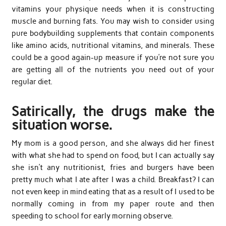
vitamins your physique needs when it is constructing
muscle and burning fats. You may wish to consider using
pure bodybuilding supplements that contain components
like amino acids, nutritional vitamins, and minerals. These
could be a good again-up measure if you’re not sure you
are getting all of the nutrients you need out of your
regular diet.
Satirically, the drugs make the
situation worse.
My mom is a good person, and she always did her finest
with what she had to spend on food, but I can actually say
she isn’t any nutritionist, fries and burgers have been
pretty much what I ate after I was a child. Breakfast? I can
not even keep in mind eating that as a result of I used to be
normally coming in from my paper route and then
speeding to school for early morning observe.