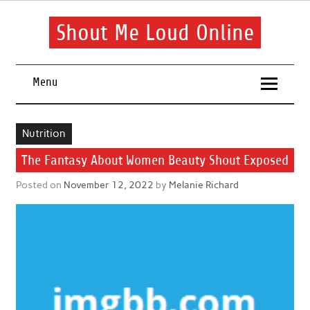
Skip
to
content
Shout Me Loud Online
Useful information and tips on finding a suitable beauty and
health routine
Menu
Nutrition
The Fantasy About Women Beauty Shout Exposed
Posted on
November 12, 2022
by
Melanie Richard