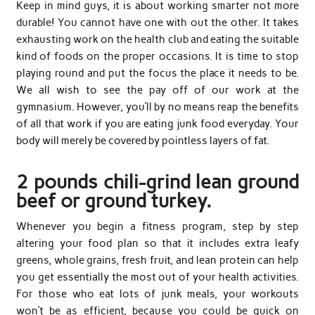
Keep in mind guys, it is about working smarter not more
durable! You cannot have one with out the other. It takes
exhausting work on the health club and eating the suitable
kind of foods on the proper occasions. It is time to stop
playing round and put the focus the place it needs to be.
We all wish to see the pay off of our work at the
gymnasium. However, you’ll by no means reap the benefits
of all that work if you are eating junk food everyday. Your
body will merely be covered by pointless layers of fat.
2 pounds chili-grind lean ground
beef or ground turkey.
Whenever you begin a fitness program, step by step
altering your food plan so that it includes extra leafy
greens, whole grains, fresh fruit, and lean protein can help
you get essentially the most out of your health activities.
For those who eat lots of junk meals, your workouts
won’t be as efficient, because you could be quick on