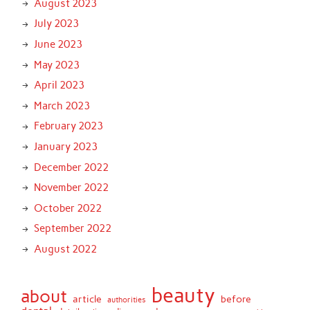
August 2023
July 2023
June 2023
May 2023
April 2023
March 2023
February 2023
January 2023
December 2022
November 2022
October 2022
September 2022
August 2022
beauty
about
article
before
authorities