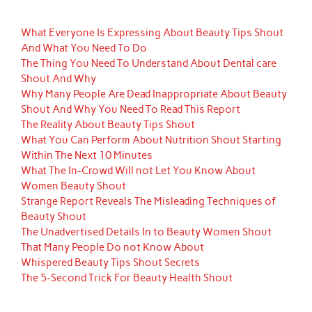
What Everyone Is Expressing About Beauty Tips Shout
And What You Need To Do
The Thing You Need To Understand About Dental care
Shout And Why
Why Many People Are Dead Inappropriate About Beauty
Shout And Why You Need To Read This Report
The Reality About Beauty Tips Shout
What You Can Perform About Nutrition Shout Starting
Within The Next 10 Minutes
What The In-Crowd Will not Let You Know About
Women Beauty Shout
Strange Report Reveals The Misleading Techniques of
Beauty Shout
The Unadvertised Details In to Beauty Women Shout
That Many People Do not Know About
Whispered Beauty Tips Shout Secrets
The 5-Second Trick For Beauty Health Shout