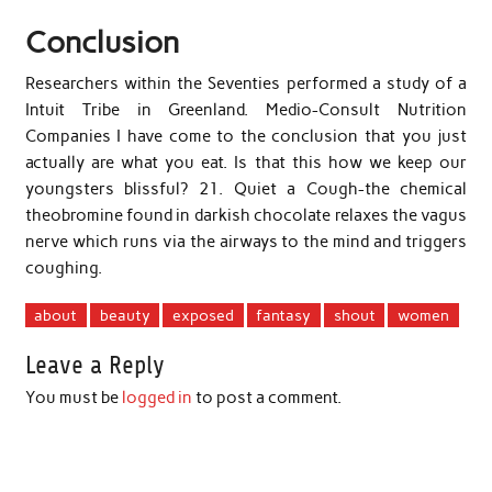
Conclusion
Researchers within the Seventies performed a study of a
Intuit Tribe in Greenland. Medio-Consult Nutrition
Companies I have come to the conclusion that you just
actually are what you eat. Is that this how we keep our
youngsters blissful? 21. Quiet a Cough-the chemical
theobromine found in darkish chocolate relaxes the vagus
nerve which runs via the airways to the mind and triggers
coughing.
about
beauty
exposed
fantasy
shout
women
Leave a Reply
You must be
logged in
to post a comment.