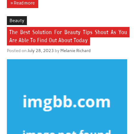
» Read more
Beauty
The Best Solution For Beauty Tips Shout As You
Are Able To Find Out About Today
Posted on
July 28, 2023
by
Melanie Richard