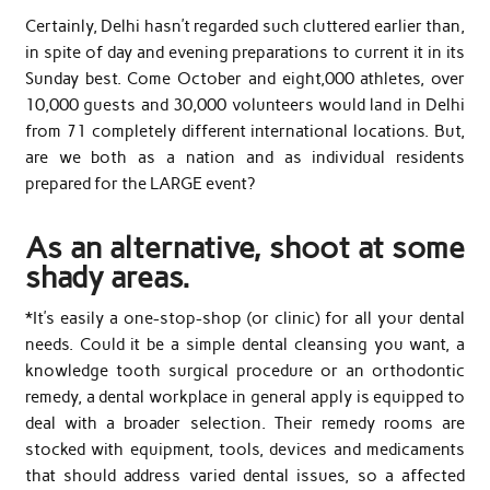
Certainly, Delhi hasn’t regarded such cluttered earlier than,
in spite of day and evening preparations to current it in its
Sunday best. Come October and eight,000 athletes, over
10,000 guests and 30,000 volunteers would land in Delhi
from 71 completely different international locations. But,
are we both as a nation and as individual residents
prepared for the LARGE event?
As an alternative, shoot at some
shady areas.
*It’s easily a one-stop-shop (or clinic) for all your dental
needs. Could it be a simple dental cleansing you want, a
knowledge tooth surgical procedure or an orthodontic
remedy, a dental workplace in general apply is equipped to
deal with a broader selection. Their remedy rooms are
stocked with equipment, tools, devices and medicaments
that should address varied dental issues, so a affected