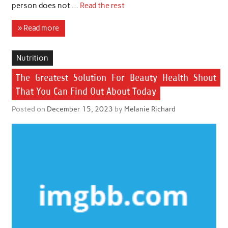
person does not …
Read the rest
» Read more
Nutrition
The Greatest Solution For Beauty Health Shout
That You Can Find Out About Today
Posted on
December 15, 2023
by
Melanie Richard