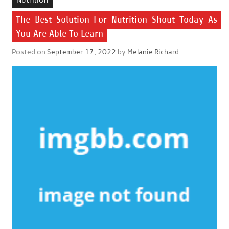
The Best Solution For Nutrition Shout Today As
You Are Able To Learn
Posted on
September 17, 2022
by
Melanie Richard