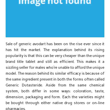
Sale of generic avodart has been on the rise ever since it
has hit the market. The explanation behind its rising
popularity is that this can be very cheaper than the unique
brand title tablet and still as efficient. This makes it a
sizzling seller for males who’re unable to afford the unique
model. The reason behind its similar efficacy is because of
the same ingredient present in both the forms often called
Generic Dutasteride. Aside from the same chemical
system, both differ in some ways: coloration, taste,
dimension, packaging and form. Each the varieties might
be bought through either native drug stores or on-line
pharmacies.