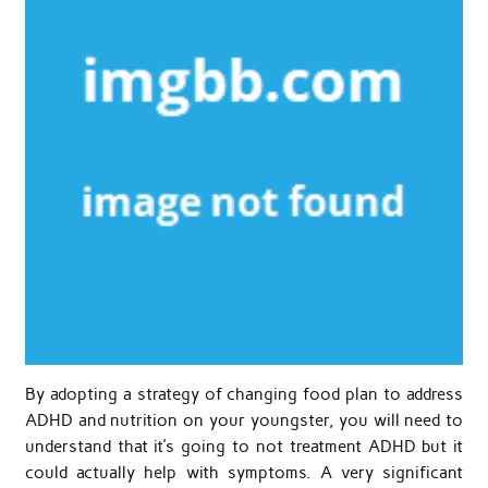
By adopting a strategy of changing food plan to address
ADHD and nutrition on your youngster, you will need to
understand that it’s going to not treatment ADHD but it
could actually help with symptoms. A very significant