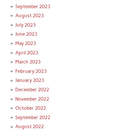
September 2023
August 2023
July 2023
June 2023
May 2023
April 2023
March 2023
February 2023
January 2023
December 2022
November 2022
October 2022
September 2022
August 2022