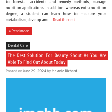
to forestall accidents and remedy methods, manage
nutrition applications. In addition, whereas extra nutrition
degree, a student can learn how to measure your
metabolism, develop and …
Read the rest
» Read more
Dental Care
The Best Solution For Beauty Shout As You Are
Able To Find Out About Today
Posted on
June 29, 2024
by
Melanie Richard