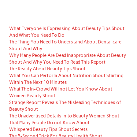
What Everyone Is Expressing About Beauty Tips Shout
And What You Need To Do
The Thing You Need To Understand About Dental care
Shout And Why
Why Many People Are Dead Inappropriate About Beauty
Shout And Why You Need To Read This Report
The Reality About Beauty Tips Shout
What You Can Perform About Nutrition Shout Starting
Within The Next 10 Minutes
What The In-Crowd Will not Let You Know About
Women Beauty Shout
Strange Report Reveals The Misleading Techniques of
Beauty Shout
The Unadvertised Details In to Beauty Women Shout
That Many People Do not Know About
Whispered Beauty Tips Shout Secrets
The 5-Second Trick For Beauty Health Shout