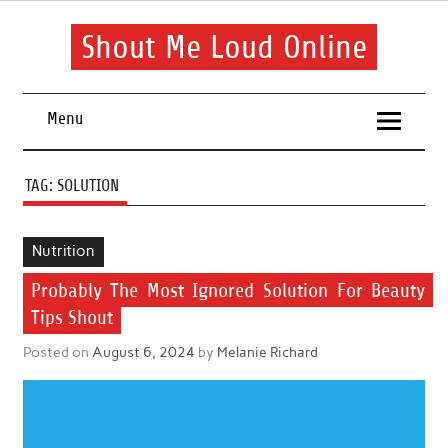
Skip
to
content
Shout Me Loud Online
Useful information and tips on finding a suitable beauty and
health routine
Menu
TAG:
SOLUTION
Nutrition
Probably The Most Ignored Solution For Beauty
Tips Shout
Posted on
August 6, 2024
by
Melanie Richard