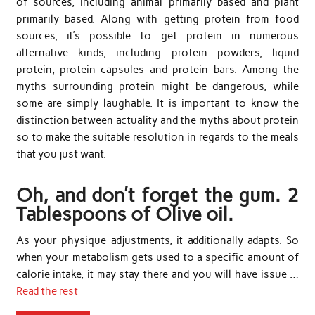
of sources, including animal primarily based and plant
primarily based. Along with getting protein from food
sources, it’s possible to get protein in numerous
alternative kinds, including protein powders, liquid
protein, protein capsules and protein bars. Among the
myths surrounding protein might be dangerous, while
some are simply laughable. It is important to know the
distinction between actuality and the myths about protein
so to make the suitable resolution in regards to the meals
that you just want.
Oh, and don’t forget the gum. 2
Tablespoons of Olive oil.
As your physique adjustments, it additionally adapts. So
when your metabolism gets used to a specific amount of
calorie intake, it may stay there and you will have issue …
Read the rest