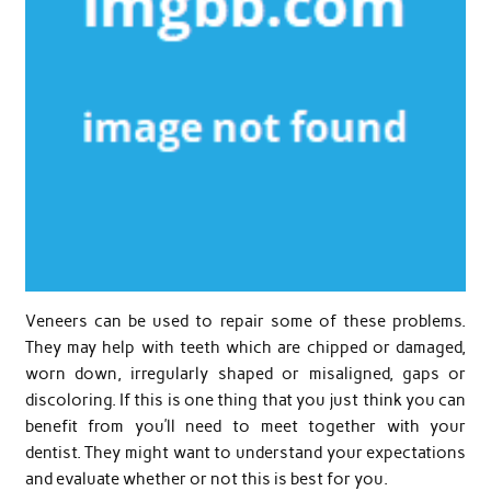
Veneers can be used to repair some of these problems.
They may help with teeth which are chipped or damaged,
worn down, irregularly shaped or misaligned, gaps or
discoloring. If this is one thing that you just think you can
benefit from you’ll need to meet together with your
dentist. They might want to understand your expectations
and evaluate whether or not this is best for you.