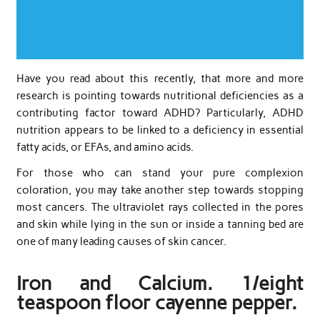
Have you read about this recently, that more and more
research is pointing towards nutritional deficiencies as a
contributing factor toward ADHD? Particularly, ADHD
nutrition appears to be linked to a deficiency in essential
fatty acids, or EFAs, and amino acids.
For those who can stand your pure complexion
coloration, you may take another step towards stopping
most cancers. The ultraviolet rays collected in the pores
and skin while lying in the sun or inside a tanning bed are
one of many leading causes of skin cancer.
Iron and Calcium. 1/eight
teaspoon floor cayenne pepper.