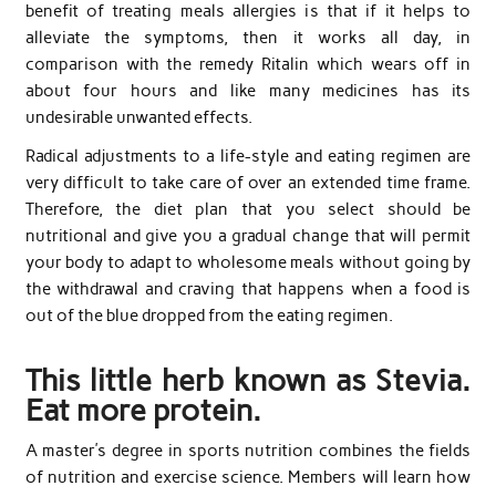
benefit of treating meals allergies is that if it helps to
alleviate the symptoms, then it works all day, in
comparison with the remedy Ritalin which wears off in
about four hours and like many medicines has its
undesirable unwanted effects.
Radical adjustments to a life-style and eating regimen are
very difficult to take care of over an extended time frame.
Therefore, the diet plan that you select should be
nutritional and give you a gradual change that will permit
your body to adapt to wholesome meals without going by
the withdrawal and craving that happens when a food is
out of the blue dropped from the eating regimen.
This little herb known as Stevia.
Eat more protein.
A master’s degree in sports nutrition combines the fields
of nutrition and exercise science. Members will learn how