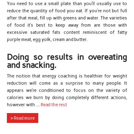
You need to use a small plate than you’ll usually use to
reduce the quantity of food you eat. If you’re not but full
after that meal, fill up with greens and water. The varieties
of food it’s best to keep away from are those with
excessive saturated fats content reminiscent of fatty
purple meat, egg yolk, cream and butter.
Doing so results in overeating
and snacking.
The notion that energy coaching is healthier for weight
reduction will come as a surprise to many people. It
appears we’re conditioned to focus on the variety of
calories we burn by doing completely different actions,
however with …
Read the rest
» Read more