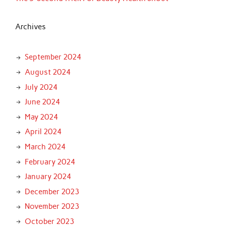
Archives
September 2024
August 2024
July 2024
June 2024
May 2024
April 2024
March 2024
February 2024
January 2024
December 2023
November 2023
October 2023