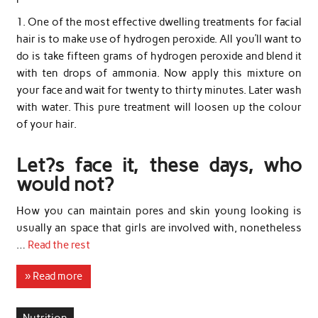
1. One of the most effective dwelling treatments for facial
hair is to make use of hydrogen peroxide. All you’ll want to
do is take fifteen grams of hydrogen peroxide and blend it
with ten drops of ammonia. Now apply this mixture on
your face and wait for twenty to thirty minutes. Later wash
with water. This pure treatment will loosen up the colour
of your hair.
Let?s face it, these days, who
would not?
How you can maintain pores and skin young looking is
usually an space that girls are involved with, nonetheless
…
Read the rest
» Read more
Nutrition