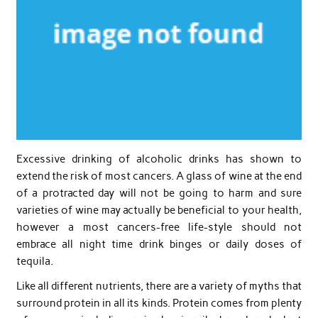
Excessive drinking of alcoholic drinks has shown to
extend the risk of most cancers. A glass of wine at the end
of a protracted day will not be going to harm and sure
varieties of wine may actually be beneficial to your health,
however a most cancers-free life-style should not
embrace all night time drink binges or daily doses of
tequila.
Like all different nutrients, there are a variety of myths that
surround protein in all its kinds. Protein comes from plenty