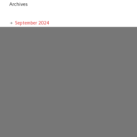
Archives
September 2024
August 2024
July 2024
June 2024
May 2024
April 2024
March 2024
February 2024
January 2024
December 2023
November 2023
October 2023
September 2023