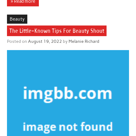
» Read more
Beauty
The Little-Known Tips For Beauty Shout
Posted on
August 19, 2022
by
Melanie Richard