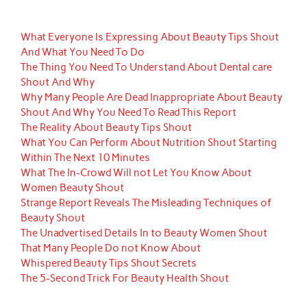
What Everyone Is Expressing About Beauty Tips Shout
And What You Need To Do
The Thing You Need To Understand About Dental care
Shout And Why
Why Many People Are Dead Inappropriate About Beauty
Shout And Why You Need To Read This Report
The Reality About Beauty Tips Shout
What You Can Perform About Nutrition Shout Starting
Within The Next 10 Minutes
What The In-Crowd Will not Let You Know About
Women Beauty Shout
Strange Report Reveals The Misleading Techniques of
Beauty Shout
The Unadvertised Details In to Beauty Women Shout
That Many People Do not Know About
Whispered Beauty Tips Shout Secrets
The 5-Second Trick For Beauty Health Shout