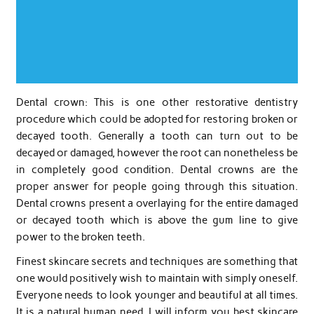
Dental crown: This is one other restorative dentistry
procedure which could be adopted for restoring broken or
decayed tooth. Generally a tooth can turn out to be
decayed or damaged, however the root can nonetheless be
in completely good condition. Dental crowns are the
proper answer for people going through this situation.
Dental crowns present a overlaying for the entire damaged
or decayed tooth which is above the gum line to give
power to the broken teeth.
Finest skincare secrets and techniques are something that
one would positively wish to maintain with simply oneself.
Everyone needs to look younger and beautiful at all times.
It is a natural human need. I will inform you best skincare