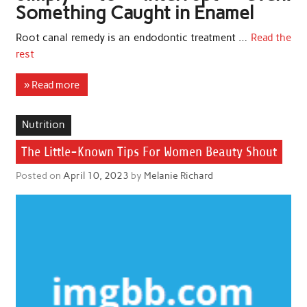
Something Caught in Enamel
Root canal remedy is an endodontic treatment …
Read the
rest
» Read more
Nutrition
The Little-Known Tips For Women Beauty Shout
Posted on
April 10, 2023
by
Melanie Richard