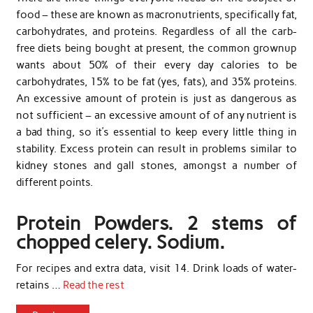
food – these are known as macronutrients, specifically fat,
carbohydrates, and proteins. Regardless of all the carb-
free diets being bought at present, the common grownup
wants about 50% of their every day calories to be
carbohydrates, 15% to be fat (yes, fats), and 35% proteins.
An excessive amount of protein is just as dangerous as
not sufficient – an excessive amount of of any nutrient is
a bad thing, so it’s essential to keep every little thing in
stability. Excess protein can result in problems similar to
kidney stones and gall stones, amongst a number of
different points.
Protein Powders. 2 stems of
chopped celery. Sodium.
For recipes and extra data, visit 14. Drink loads of water-
retains …
Read the rest