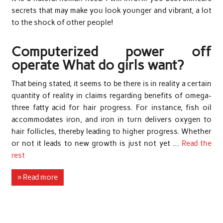
secrets that may make you look younger and vibrant, a lot
to the shock of other people!
Computerized power off
operate What do girls want?
That being stated, it seems to be there is in reality a certain
quantity of reality in claims regarding benefits of omega-
three fatty acid for hair progress. For instance, fish oil
accommodates iron, and iron in turn delivers oxygen to
hair follicles, thereby leading to higher progress. Whether
or not it leads to new growth is just not yet …
Read the
rest
» Read more