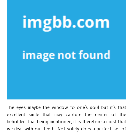
The eyes maybe the window to one’s soul but it’s that
excellent smile that may capture the center of the
beholder. That being mentioned, it is therefore a must that
we deal with our teeth. Not solely does a perfect set of