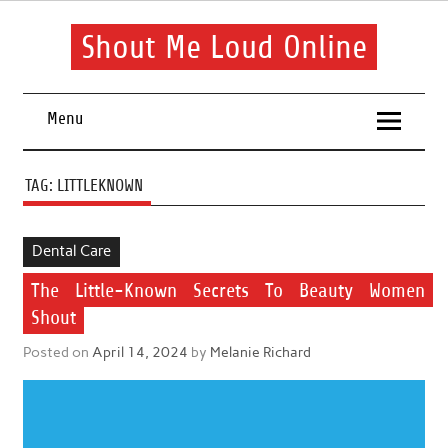
Skip
to
content
Shout Me Loud Online
Useful information and tips on finding a suitable beauty and
health routine
Menu
TAG:
LITTLEKNOWN
Dental Care
The Little-Known Secrets To Beauty Women
Shout
Posted on
April 14, 2024
by
Melanie Richard