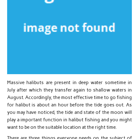
Massive halibuts are present in deep water sometime in
July after which they transfer again to shallow waters in
August. Accordingly, the most effective time to go fishing
for halibut is about an hour before the tide goes out. As
you may have noticed, the tide and state of the moon will
play a important function in halibut fishing and you might
want to be on the suitable location at the right time.
There are three things everyone needs on the subject of