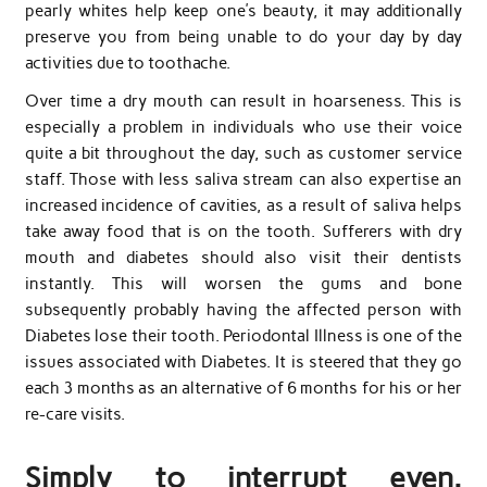
pearly whites help keep one’s beauty, it may additionally
preserve you from being unable to do your day by day
activities due to toothache.
Over time a dry mouth can result in hoarseness. This is
especially a problem in individuals who use their voice
quite a bit throughout the day, such as customer service
staff. Those with less saliva stream can also expertise an
increased incidence of cavities, as a result of saliva helps
take away food that is on the tooth. Sufferers with dry
mouth and diabetes should also visit their dentists
instantly. This will worsen the gums and bone
subsequently probably having the affected person with
Diabetes lose their tooth. Periodontal Illness is one of the
issues associated with Diabetes. It is steered that they go
each 3 months as an alternative of 6 months for his or her
re-care visits.
Simply to interrupt even.