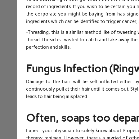
record of ingredients. If you wish to be certain you 
the corporate you might be buying from has signe
ingredients which can be identified to trigger cancer,
-Threading: this is a similar method like of tweezing
thread. Thread is twisted to catch and take away the
perfection and skills.
Fungus Infection (Ringw
Damage to the hair will be self inflicted either 
continuously pull at their hair until it comes out. St
leads to hair being misplaced.
Often, soaps too depar
Expect your physician to solely know about Propecia
therapy regimen. However, there’s a myriad of othe