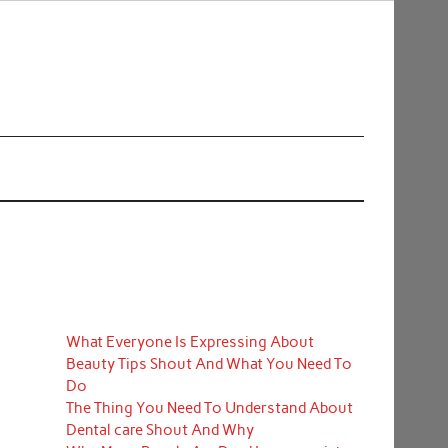
What Everyone Is Expressing About
Beauty Tips Shout And What You Need To
Do
The Thing You Need To Understand About
Dental care Shout And Why