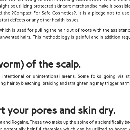
might be utilizing protected skincare merchandise make it possibl
d the ?Compact For Safe Cosmetics?. It is a pledge not to use
 start defects or any other health issues.
 which is used for pulling the hair out of roots with the assistan
 unwanted hairs. This methodology is painful and in addition req
orm) of the scalp.
by intentional or unintentional means. Some folks going via st
yling hair by bleaching, braiding and straightening may trigger har
t your pores and skin dry.
 and Rogaine. These two make up the spine of a scientifically ba
r potentially helpful therapies which can be utilized to boost 