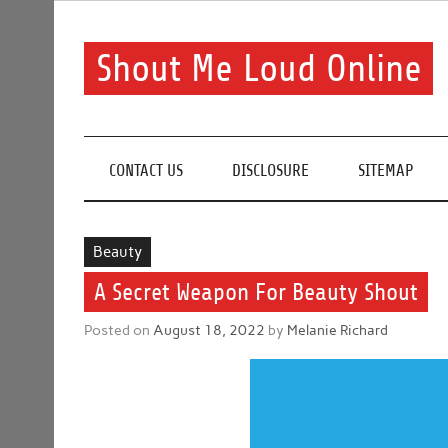
Skip
to
content
Shout Me Loud Online
Useful information and tips on finding a suitable bea
CONTACT US
DISCLOSURE
SITEMAP
Beauty
A Secret Weapon For Beauty Shout
Posted on
August 18, 2022
by
Melanie Richard