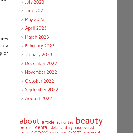
July 2023
June 2023
May 2023
April 2023
March 2023
ures
February 2023
at a
op or
January 2023
December 2022
November 2022
October 2022
September 2022
August 2022
beauty
about
article
authorities
dental
before
details
discovered
dirty
everyone
experts
every
everything
explained