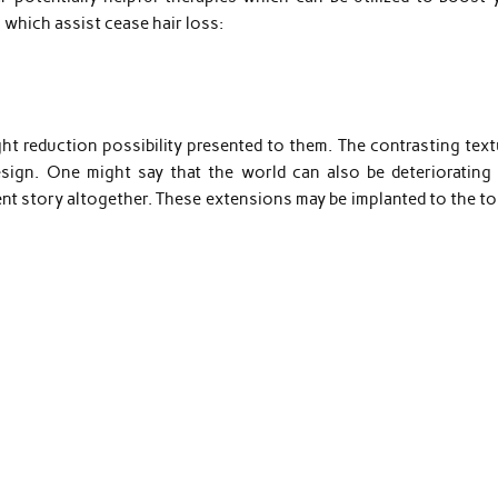
 which assist cease hair loss:
ht reduction possibility presented to them. The contrasting text
esign. One might say that the world can also be deteriorating 
rent story altogether. These extensions may be implanted to the t