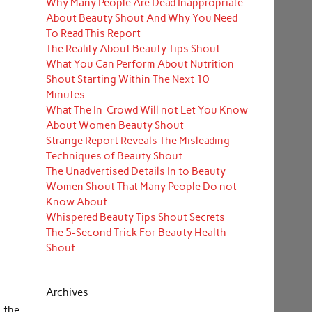
Why Many People Are Dead Inappropriate
About Beauty Shout And Why You Need
To Read This Report
The Reality About Beauty Tips Shout
What You Can Perform About Nutrition
Shout Starting Within The Next 10
Minutes
What The In-Crowd Will not Let You Know
About Women Beauty Shout
Strange Report Reveals The Misleading
Techniques of Beauty Shout
The Unadvertised Details In to Beauty
Women Shout That Many People Do not
Know About
Whispered Beauty Tips Shout Secrets
The 5-Second Trick For Beauty Health
Shout
Archives
 the