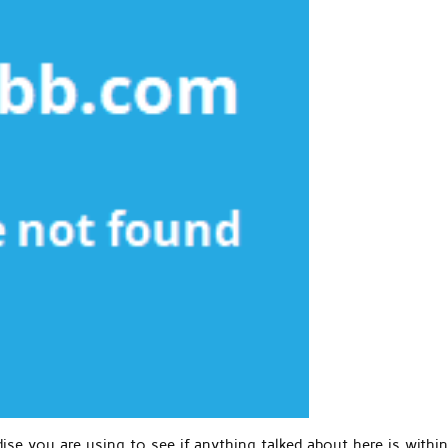
se you are using to see if anything talked about here is within