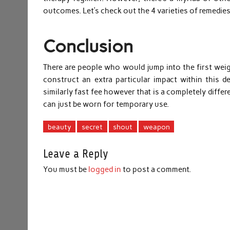
outcomes. Let’s check out the 4 varieties of remedies
Conclusion
There are people who would jump into the first weig
construct an extra particular impact within this d
similarly fast fee however that is a completely diffe
can just be worn for temporary use.
beauty
secret
shout
weapon
Leave a Reply
You must be
logged in
to post a comment.