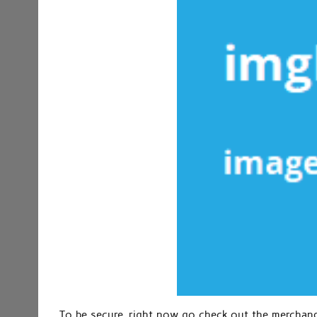
To be secure, right now go check out the merchandi