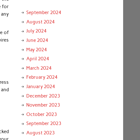
e for
September 2024
 any
August 2024
July 2024
ce of
uires
June 2024
May 2024
April 2024
March 2024
February 2024
ress
January 2024
m and
December 2023
November 2023
October 2023
September 2023
cked
August 2023
your